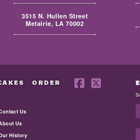
3515 N. Hullen Street
Metairie, LA 70002
CAKES
ORDER
S
Contact Us
About Us
Our History