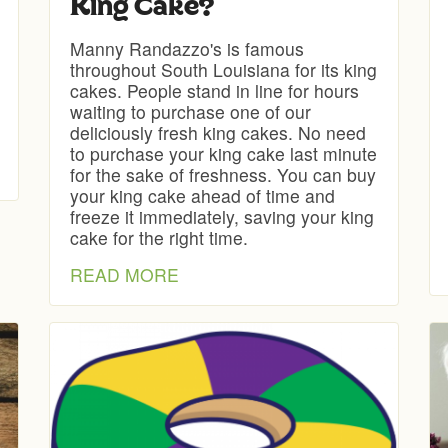
King Cake?
Manny Randazzo's is famous
throughout South Louisiana for its king
cakes. People stand in line for hours
waiting to purchase one of our
deliciously fresh king cakes. No need
to purchase your king cake last minute
for the sake of freshness. You can buy
your king cake ahead of time and
freeze it immediately, saving your king
cake for the right time.
READ MORE