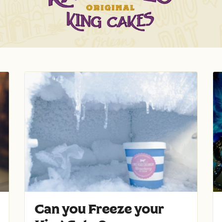
Can you Freeze your