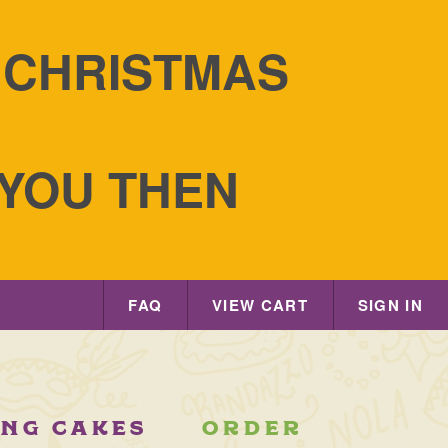
S CHRISTMAS
 YOU THEN
FAQ
VIEW CART
SIGN IN
ING CAKES
ORDER