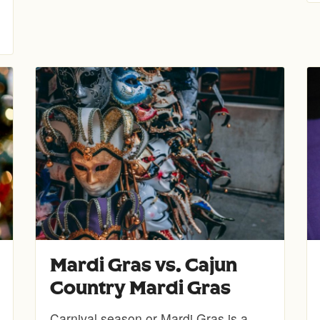
Mardi Gras vs. Cajun
Country Mardi Gras
Carnival season or Mardi Gras is a