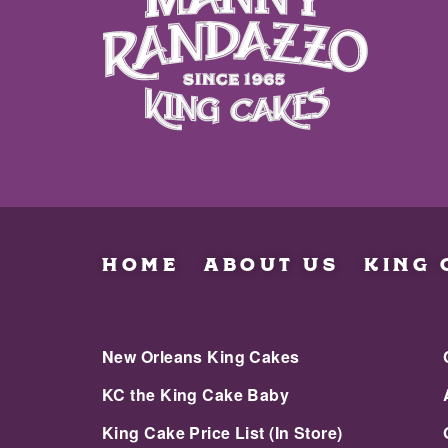
HOME
ABOUT US
KING 
New Orleans King Cakes
KC the King Cake Baby
King Cake Price List (In Store)