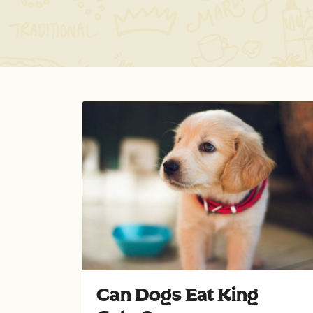
Can Dogs Eat King