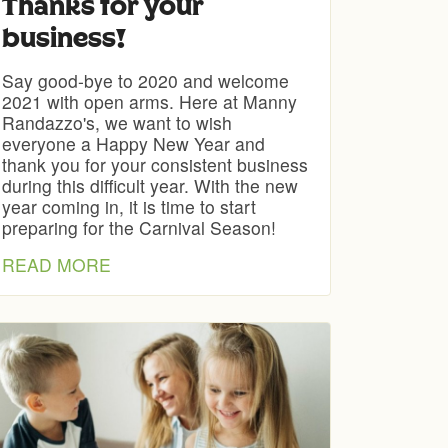
Thanks for your
business!
Say good-bye to 2020 and welcome
2021 with open arms. Here at Manny
Randazzo's, we want to wish
everyone a Happy New Year and
thank you for your consistent business
during this difficult year. With the new
year coming in, it is time to start
preparing for the Carnival Season!
READ MORE