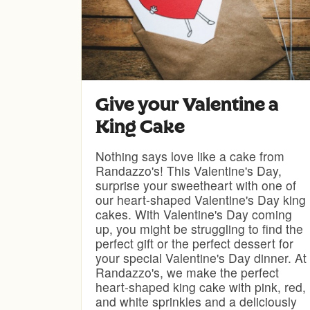
Give your Valentine a
King Cake
Nothing says love like a cake from
Randazzo's! This Valentine's Day,
surprise your sweetheart with one of
our heart-shaped Valentine's Day king
cakes. With Valentine's Day coming
up, you might be struggling to find the
perfect gift or the perfect dessert for
your special Valentine's Day dinner. At
Randazzo's, we make the perfect
heart-shaped king cake with pink, red,
and white sprinkles and a deliciously