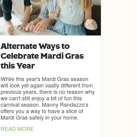
Alternate Ways to
Celebrate Mardi Gras
this Year
While this year's Mardi Gras season
will look yet again vastly different from
previous years, there is no reason why
we can't still enjoy a bit of fun this
carnival season. Manny Randazzo's
offers you a way to have a slice of
Mardi Gras safely in your home.
READ MORE