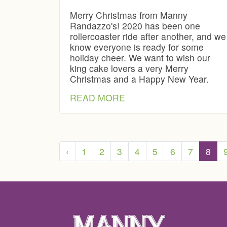
Merry Christmas from Manny
Randazzo's! 2020 has been one
rollercoaster ride after another, and we
know everyone is ready for some
holiday cheer. We want to wish our
king cake lovers a very Merry
Christmas and a Happy New Year.
READ MORE
‹
1
2
3
4
5
6
7
8