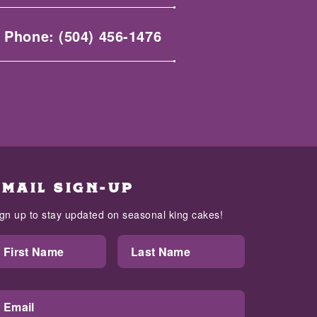
Phone:
(504) 456-1476
EMAIL SIGN-UP
ign up to stay updated on seasonal king cakes!