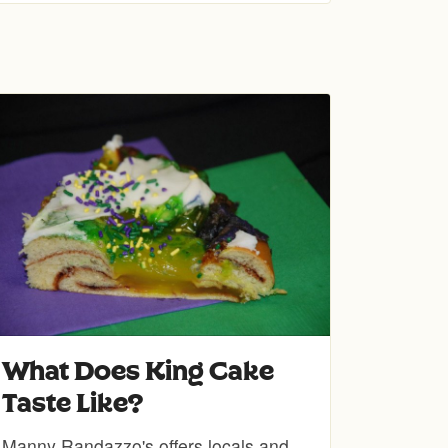
What Does King Cake
Taste Like?
Manny Randazzo's offers locals and