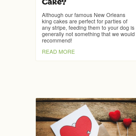
Cake?
Although our famous New Orleans
king cakes are perfect for parties of
any stripe, feeding them to your dog is
generally not something that we would
recommend!
READ MORE