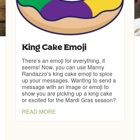
King Cake Emoji
There’s an emoji for everything, it
seems! Now, you can use Manny
Randazzo’s king cake emoji to spice
up your messages. Wanting to send a
message with an image or emoji to
show you are picking up a king cake
or excited for the Mardi Gras season?
READ MORE