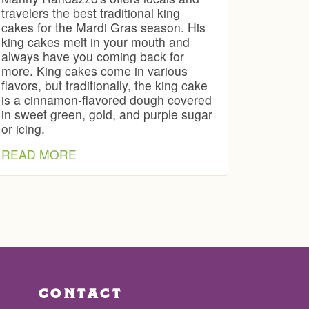
travelers the best traditional king
cakes for the Mardi Gras season. His
king cakes melt in your mouth and
always have you coming back for
more. King cakes come in various
flavors, but traditionally, the king cake
is a cinnamon-flavored dough covered
in sweet green, gold, and purple sugar
or icing.
READ MORE
CONTACT