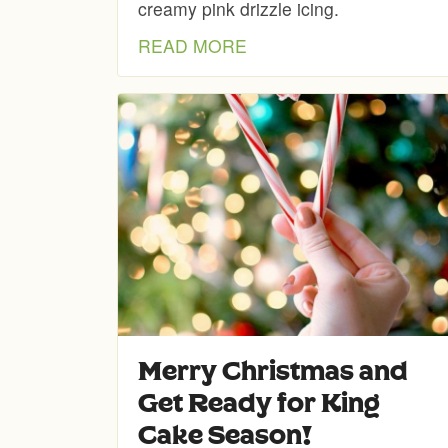
creamy pink drizzle icing.
READ MORE
Merry Christmas and
Get Ready for King
Cake Season!