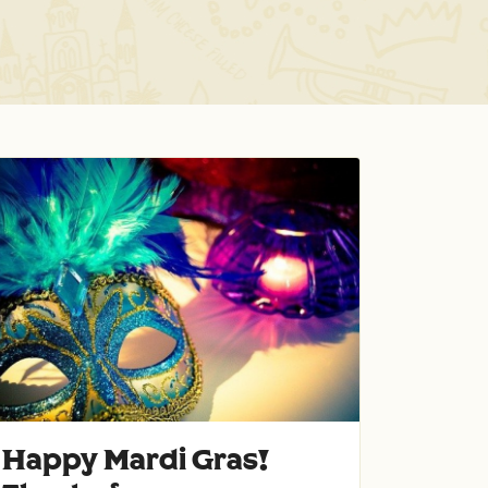
Happy Mardi Gras!