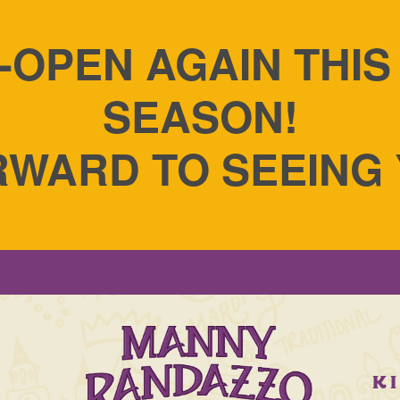
-OPEN AGAIN THI
SEASON!
WARD TO SEEING
S
K