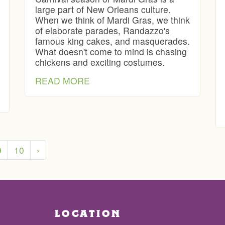
large part of New Orleans culture.
When we think of Mardi Gras, we think
of elaborate parades, Randazzo's
famous king cakes, and masquerades.
What doesn't come to mind is chasing
chickens and exciting costumes.
READ MORE
9
10
›
LOCATION