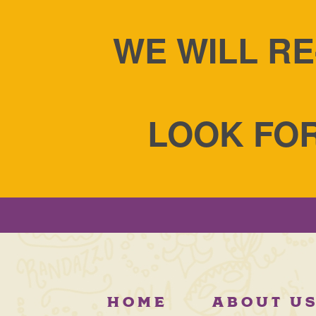
WE WILL RE
LOOK FOR
HOME
ABOUT U