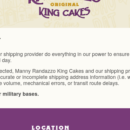
ipping provider do everything in our power to ensure y
d day.
lected, Manny Randazzo King Cakes and our shipping prov
curate or incomplete shipping address information (i.e. 
 volume, mechanical errors, or transit route delays.
 military bases.
LOCATION