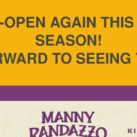
-OPEN AGAIN THI
SEASON!
WARD TO SEEING
S
K