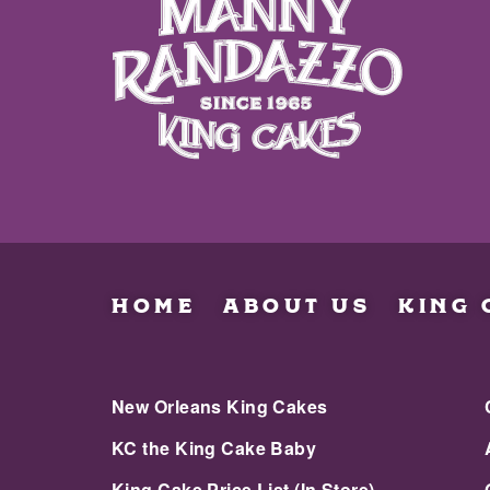
HOME
ABOUT US
KING 
New Orleans King Cakes
KC the King Cake Baby
King Cake Price List (In Store)