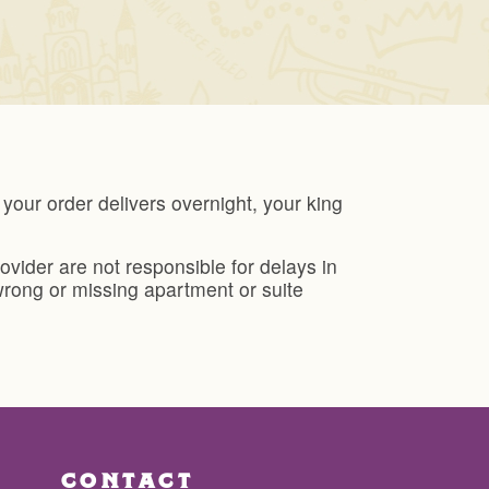
our order delivers overnight, your king
ider are not responsible for delays in
wrong or missing apartment or suite
CONTACT