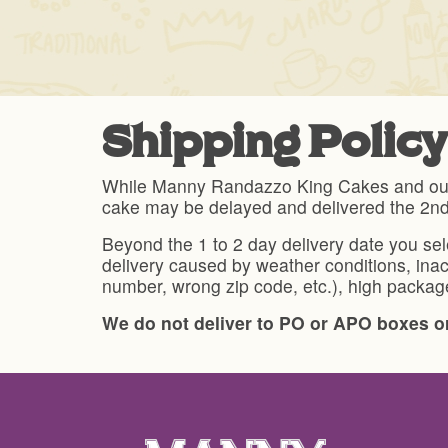
Shipping Policy
While Manny Randazzo King Cakes and our sh
cake may be delayed and delivered the 2n
Beyond the 1 to 2 day delivery date you se
delivery caused by weather conditions, inac
number, wrong zip code, etc.), high package
We do not deliver to PO or APO boxes or