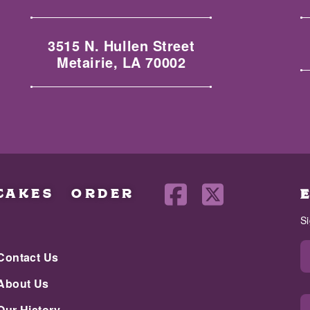
3515 N. Hullen Street
Metairie, LA 70002
CAKES
ORDER
S
Contact Us
About Us
Our History