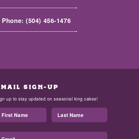
Phone:
(504) 456-1476
EMAIL SIGN-UP
ign up to stay updated on seasonal king cakes!