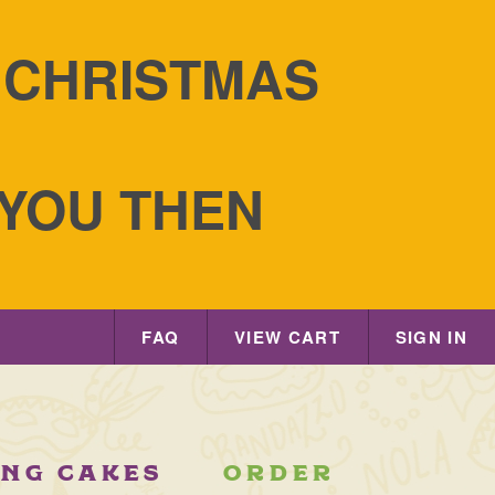
S CHRISTMAS
 YOU THEN
FAQ
VIEW CART
SIGN IN
ING CAKES
ORDER