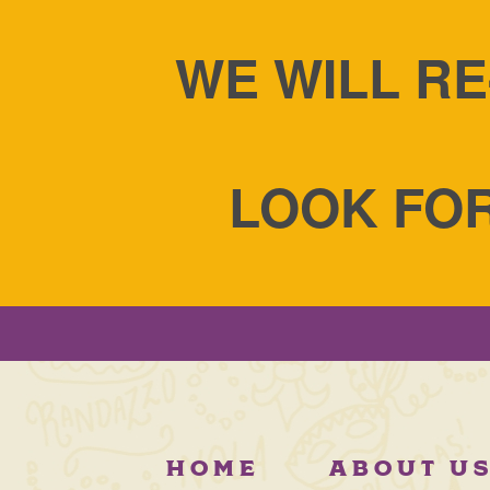
WE WILL RE
LOOK FOR
HOME
ABOUT U