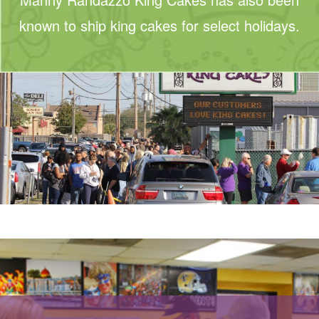
known to ship king cakes for select holidays.