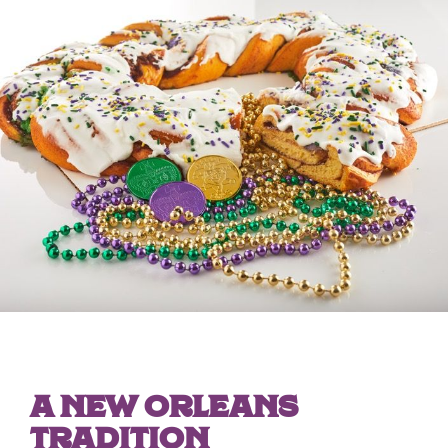
A NEW ORLEANS
TRADITION