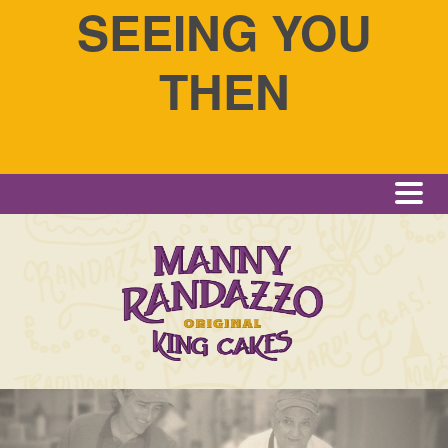
SEEING YOU
THEN
Me