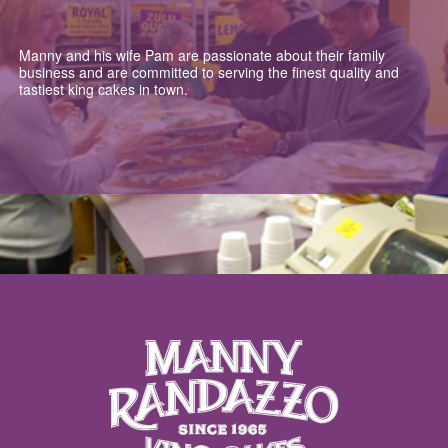
Manny and his wife Pam are passionate about their family
business and are committed to serving the finest quality and
tastiest king cakes in town.