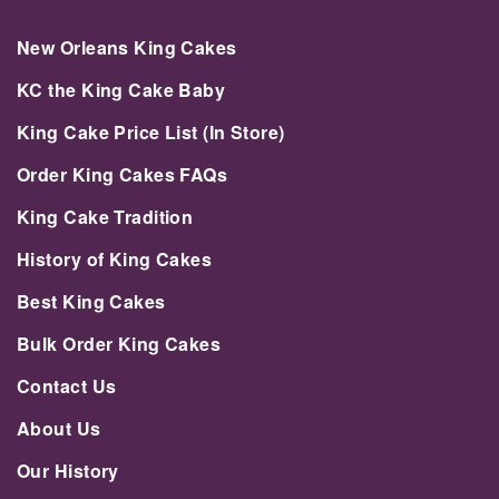
New Orleans King Cakes
KC the King Cake Baby
King Cake Price List (In Store)
Order King Cakes FAQs
King Cake Tradition
History of King Cakes
Best King Cakes
Bulk Order King Cakes
Contact Us
About Us
Our History