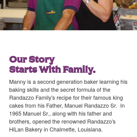
Our Story
Starts With Family.
Manny is a second generation baker learning his
baking skills and the secret formula of the
Randazzo Family's recipe for their famous king
cakes from his Father, Manuel Randazzo Sr. In
1965 Manuel Sr., along with his father and
brothers, opened the renowned Randazzo's
HiLan Bakery in Chalmette, Louisiana.