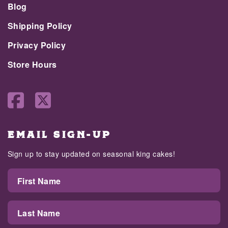
Blog
Shipping Policy
Privacy Policy
Store Hours
EMAIL SIGN-UP
Sign up to stay updated on seasonal king cakes!