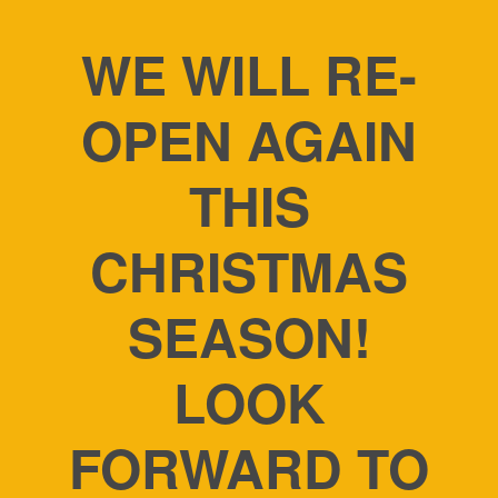
WE WILL RE-
OPEN AGAIN
THIS
CHRISTMAS
SEASON!
LOOK
FORWARD TO