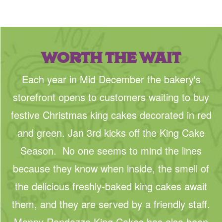
WORTH THE WAIT
Each year in Mid December the bakery's
storefront opens to customers waiting to buy
festive Christmas king cakes decorated in red
and green. Jan 3rd kicks off the King Cake
Season. No one seems to mind the lines
because they know when inside, the smell of
the delicious freshly-baked king cakes await
them, and they are served by a friendly staff.
Manny Randazzo King Cakes has also been