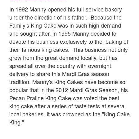
In 1992 Manny opened his full-service bakery
under the direction of his father. Because the
Family's King Cake was in such high demand
and sought after, in 1995 Manny decided to
devote his business exclusively to the baking of
their famous king cakes. This business not only
grew from the great demand locally, but has
spread all over the country with overnight
delivery to share this Mardi Gras season
tradition. Manny's King Cakes have become so
popular that in the 2012 Mardi Gras Season, his
Pecan Praline King Cake was voted the best
king cake after a series of taste tests at several
local bakeries. It was crowned as the "King Cake
King."