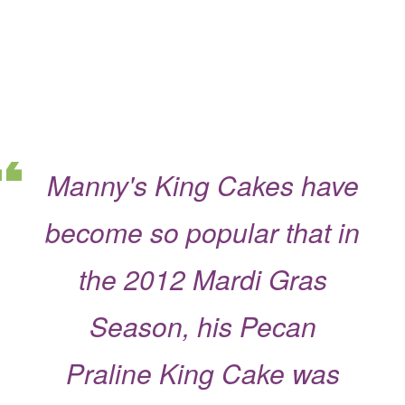
Manny's King Cakes have
become so popular that in
the 2012 Mardi Gras
Season, his Pecan
Praline King Cake was