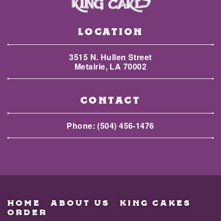
LOCATION
3515 N. Hullen Street
Metairie, LA 70002
CONTACT
Phone:
(504) 456-1476
HOME
ABOUT US
KING CAKES
ORDER