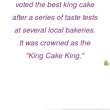
voted the best king cake
after a series of taste tests
at several local bakeries.
It was crowned as the
"King Cake King."