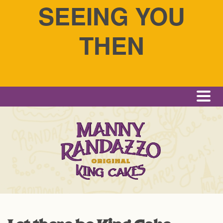
SEEING YOU
THEN
Me