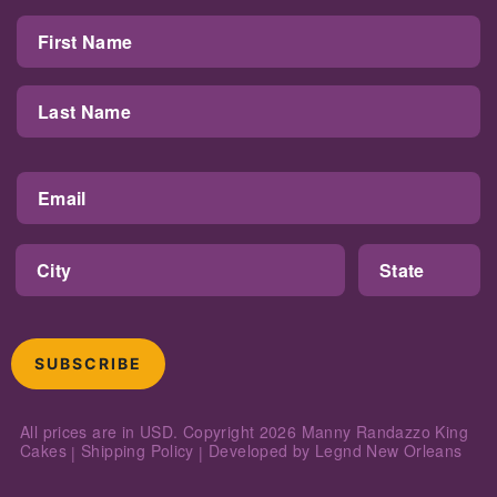
SUBSCRIBE
All prices are in USD. Copyright 2026
Manny Randazzo King
Cakes
Shipping Policy
Developed by
Legnd New Orleans
|
|