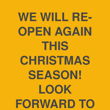
WE WILL RE-
OPEN AGAIN
THIS
CHRISTMAS
SEASON!
LOOK
FORWARD TO