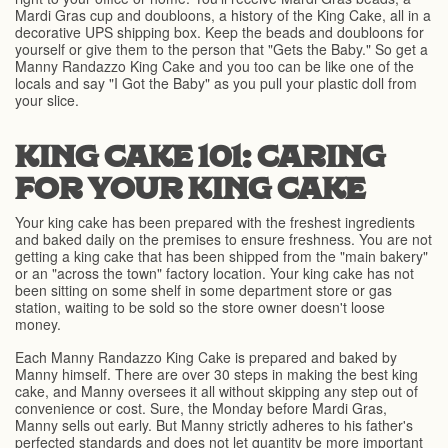
Mardi Gras cup and doubloons, a history of the King Cake, all in a
decorative UPS shipping box. Keep the beads and doubloons for
yourself or give them to the person that "Gets the Baby." So get a
Manny Randazzo King Cake and you too can be like one of the
locals and say "I Got the Baby" as you pull your plastic doll from
your slice.
KING CAKE 101: CARING
FOR YOUR KING CAKE
Your king cake has been prepared with the freshest ingredients
and baked daily on the premises to ensure freshness. You are not
getting a king cake that has been shipped from the "main bakery"
or an "across the town" factory location. Your king cake has not
been sitting on some shelf in some department store or gas
station, waiting to be sold so the store owner doesn't loose
money.
Each Manny Randazzo King Cake is prepared and baked by
Manny himself. There are over 30 steps in making the best king
cake, and Manny oversees it all without skipping any step out of
convenience or cost. Sure, the Monday before Mardi Gras,
Manny sells out early. But Manny strictly adheres to his father's
perfected standards and does not let quantity be more important