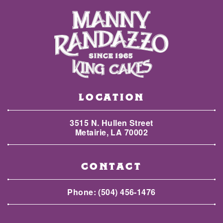
LOCATION
3515 N. Hullen Street
Metairie, LA 70002
CONTACT
Phone:
(504) 456-1476