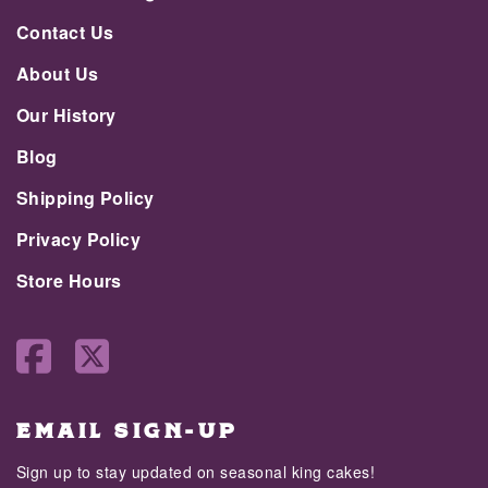
Contact Us
About Us
Our History
Blog
Shipping Policy
Privacy Policy
Store Hours
EMAIL SIGN-UP
Sign up to stay updated on seasonal king cakes!