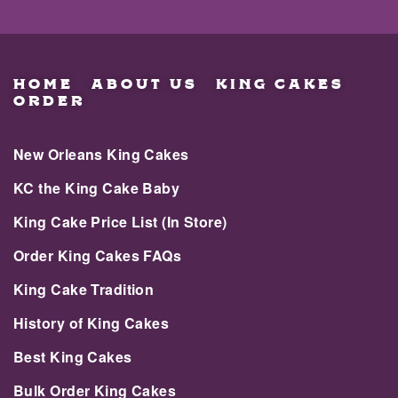
HOME
ABOUT US
KING CAKES
ORDER
New Orleans King Cakes
KC the King Cake Baby
King Cake Price List (In Store)
Order King Cakes FAQs
King Cake Tradition
History of King Cakes
Best King Cakes
Bulk Order King Cakes