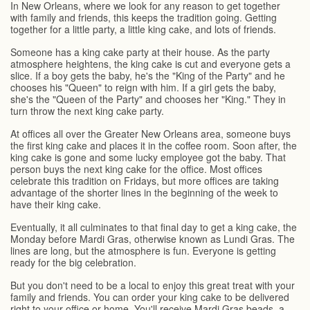
In New Orleans, where we look for any reason to get together
with family and friends, this keeps the tradition going. Getting
together for a little party, a little king cake, and lots of friends.
Someone has a king cake party at their house. As the party
atmosphere heightens, the king cake is cut and everyone gets a
slice. If a boy gets the baby, he's the "King of the Party" and he
chooses his "Queen" to reign with him. If a girl gets the baby,
she's the "Queen of the Party" and chooses her "King." They in
turn throw the next king cake party.
At offices all over the Greater New Orleans area, someone buys
the first king cake and places it in the coffee room. Soon after, the
king cake is gone and some lucky employee got the baby. That
person buys the next king cake for the office. Most offices
celebrate this tradition on Fridays, but more offices are taking
advantage of the shorter lines in the beginning of the week to
have their king cake.
Eventually, it all culminates to that final day to get a king cake, the
Monday before Mardi Gras, otherwise known as Lundi Gras. The
lines are long, but the atmosphere is fun. Everyone is getting
ready for the big celebration.
But you don't need to be a local to enjoy this great treat with your
family and friends. You can order your king cake to be delivered
right to your office or home. You'll receive Mardi Gras beads, a