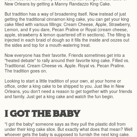
New Orleans by getting a Manny Randazzo King Cake.
But tradition has a way of broadening itself. Now instead of just
getting the traditional cinnamon king cake, you can get your king
cake filled with various fillings: Cream Cheese, Apple, Strawberry,
Lemon, and if you dare, Pecan Praline or Royal (cream cheese,
apple, strawberry & lemon quartered off in sections). The filling is
injected in each braid of dough so it fills the inside and oozes out
the sides and top for a mouth-watering treat.
Now everyone has their favorite. Friends sometimes get into a
"heated debate" to rally around their favorite king cake. Filled vs.
Traditional. Cream Cheese vs. Apple. Royal vs. Pecan Praline.
The tradition goes on.
Looking to start a little tradition of your own, at your home or
office, order a king cake to be shipped to you. Just like in New
Orleans, you don't need a reason to get together with your friends
and family. Just get a king cake and watch the fun begin.
I GOT THE BABY
"I got the baby" someone says as they pull the plastic doll from
under their king cake slice. But exactly what does that mean? Well
whoever gets the baby is supposed to furnish the next king cake.