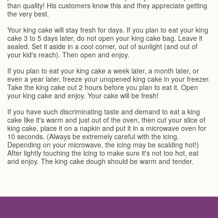
than quality! His customers know this and they appreciate getting
the very best.
Your king cake will stay fresh for days. If you plan to eat your king
cake 3 to 5 days later, do not open your king cake bag. Leave it
sealed. Set it aside in a cool corner, out of sunlight (and out of
your kid's reach). Then open and enjoy.
If you plan to eat your king cake a week later, a month later, or
even a year later, freeze your unopened king cake in your freezer.
Take the king cake out 2 hours before you plan to eat it. Open
your king cake and enjoy. Your cake will be fresh!
If you have such discriminating taste and demand to eat a king
cake like it's warm and just out of the oven, then cut your slice of
king cake, place it on a napkin and put it in a microwave oven for
10 seconds. (Always be extremely careful with the icing.
Depending on your microwave, the icing may be scalding hot!)
After lightly touching the icing to make sure it's not too hot, eat
and enjoy. The king cake dough should be warm and tender.