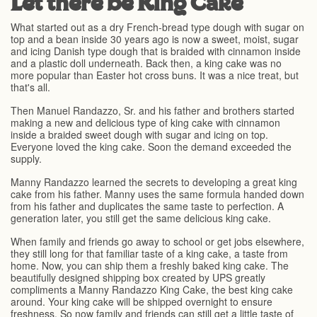
Let there be King Cake
What started out as a dry French-bread type dough with sugar on
top and a bean inside 30 years ago is now a sweet, moist, sugar
and icing Danish type dough that is braided with cinnamon inside
and a plastic doll underneath. Back then, a king cake was no
more popular than Easter hot cross buns. It was a nice treat, but
that's all.
Then Manuel Randazzo, Sr. and his father and brothers started
making a new and delicious type of king cake with cinnamon
inside a braided sweet dough with sugar and icing on top.
Everyone loved the king cake. Soon the demand exceeded the
supply.
Manny Randazzo learned the secrets to developing a great king
cake from his father. Manny uses the same formula handed down
from his father and duplicates the same taste to perfection. A
generation later, you still get the same delicious king cake.
When family and friends go away to school or get jobs elsewhere,
they still long for that familiar taste of a king cake, a taste from
home. Now, you can ship them a freshly baked king cake. The
beautifully designed shipping box created by UPS greatly
compliments a Manny Randazzo King Cake, the best king cake
around. Your king cake will be shipped overnight to ensure
freshness. So now family and friends can still get a little taste of