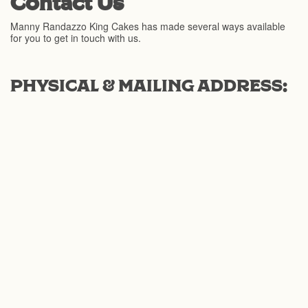
Contact Us
Manny Randazzo King Cakes has made several ways available
for you to get in touch with us.
PHYSICAL & MAILING ADDRESS: