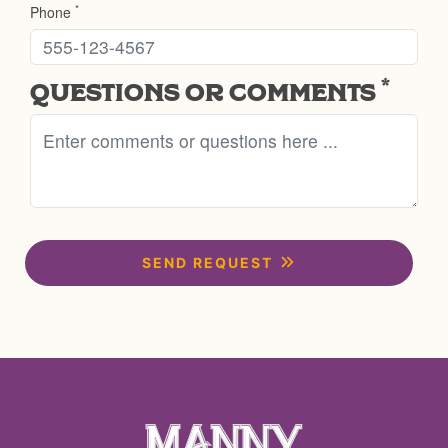
*
Phone
*
QUESTIONS OR COMMENTS
SEND REQUEST