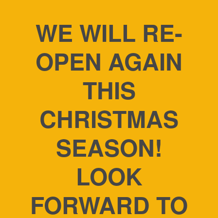
WE WILL RE-
OPEN AGAIN
THIS
CHRISTMAS
SEASON!
LOOK
FORWARD TO