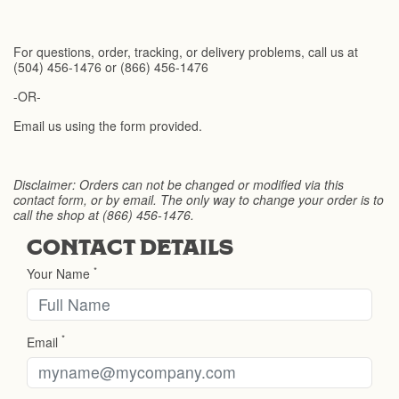
For questions, order, tracking, or delivery problems, call us at
(504) 456-1476 or (866) 456-1476
-OR-
Email us using the form provided.
Disclaimer: Orders can not be changed or modified via this
contact form, or by email. The only way to change your order is to
call the shop at (866) 456-1476.
CONTACT DETAILS
*
Your Name
*
Email