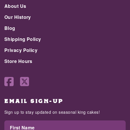
About Us
Our History
Blog
Shipping Policy
Privacy Policy
Store Hours
EMAIL SIGN-UP
Sign up to stay updated on seasonal king cakes!