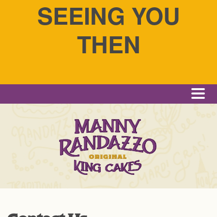
SEEING YOU
THEN
Me