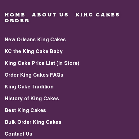
HOME
ABOUT US
KING CAKES
ORDER
New Orleans King Cakes
KC the King Cake Baby
King Cake Price List (In Store)
Order King Cakes FAQs
King Cake Tradition
History of King Cakes
Best King Cakes
Bulk Order King Cakes
Contact Us