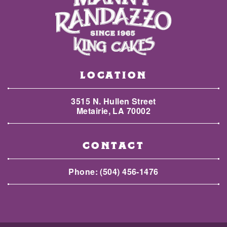
LOCATION
3515 N. Hullen Street
Metairie, LA 70002
CONTACT
Phone:
(504) 456-1476