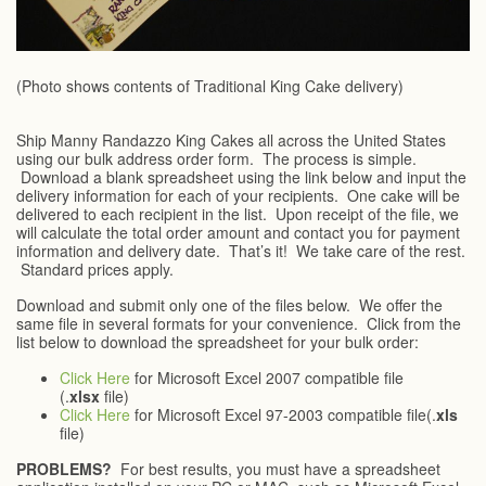
(Photo shows contents of Traditional King Cake delivery)
Ship Manny Randazzo King Cakes all across the United States
using our bulk address order form. The process is simple.
Download a blank spreadsheet using the link below and input the
delivery information for each of your recipients. One cake will be
delivered to each recipient in the list. Upon receipt of the file, we
will calculate the total order amount and contact you for payment
information and delivery date. That’s it! We take care of the rest.
Standard prices apply.
Download and submit only one of the files below. We offer the
same file in several formats for your convenience. Click from the
list below to download the spreadsheet for your bulk order:
Click Here
for Microsoft Excel 2007 compatible file
(.
xlsx
file)
Click Here
for Microsoft Excel 97-2003 compatible file(.
xls
file)
PROBLEMS?
For best results, you must have a spreadsheet