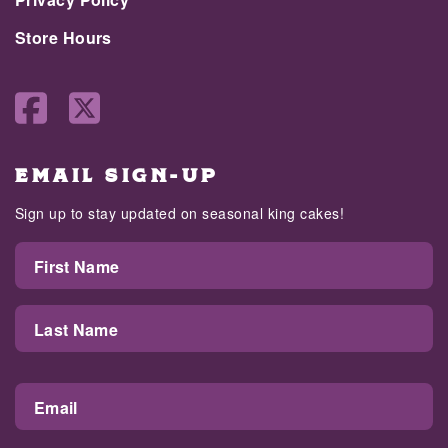
Store Hours
EMAIL SIGN-UP
Sign up to stay updated on seasonal king cakes!