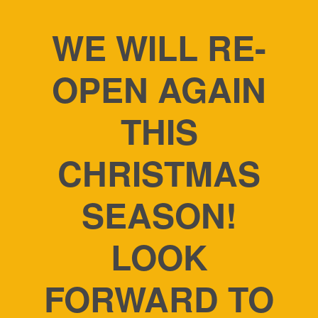
WE WILL RE-
OPEN AGAIN
THIS
CHRISTMAS
SEASON!
LOOK
FORWARD TO