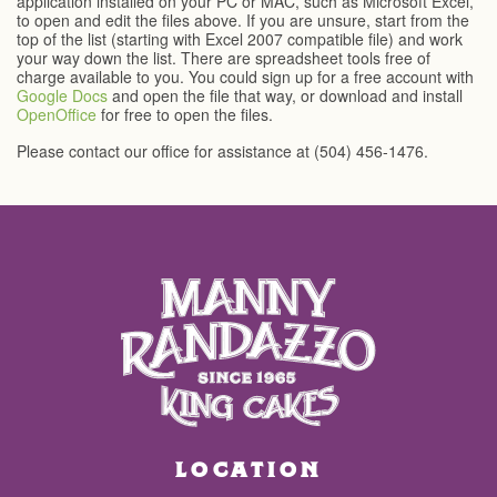
application installed on your PC or MAC, such as Microsoft Excel,
to open and edit the files above. If you are unsure, start from the
top of the list (starting with Excel 2007 compatible file) and work
your way down the list. There are spreadsheet tools free of
charge available to you. You could sign up for a free account with
Google Docs
and open the file that way, or download and install
OpenOffice
for free to open the files.
Please contact our office for assistance at (504) 456-1476.
LOCATION