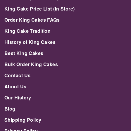
King Cake Price List (In Store)
Order King Cakes FAQs
King Cake Tradition
History of King Cakes
Best King Cakes
Bulk Order King Cakes
Contact Us
About Us
Our History
Blog
Shipping Policy
Privacy Policy