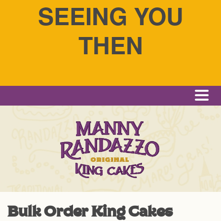
SEEING YOU
THEN
Me
Bulk Order King Cakes