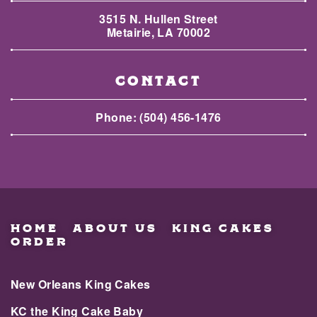
3515 N. Hullen Street
Metairie, LA 70002
CONTACT
Phone:
(504) 456-1476
HOME
ABOUT US
KING CAKES
ORDER
New Orleans King Cakes
KC the King Cake Baby