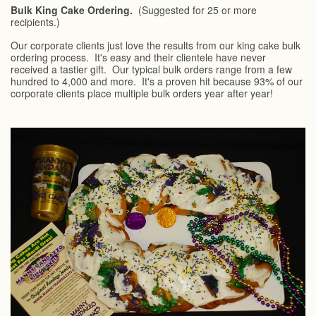
Bulk King Cake Ordering.
(Suggested for 25 or more
recipients.)
Our corporate clients just love the results from our king cake bulk
ordering process. It's easy and their clientele have never
received a tastier gift. Our typical bulk orders range from a few
hundred to 4,000 and more. It's a proven hit because 93% of our
corporate clients place multiple bulk orders year after year!