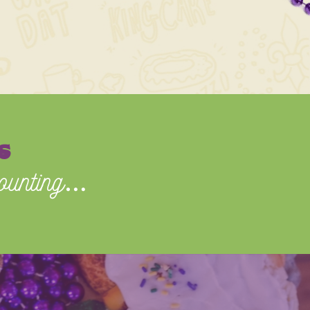
s
ounting
…