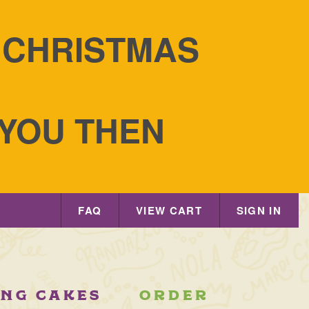
S CHRISTMAS
 YOU THEN
 Tradition
FAQ
VIEW CART
SIGN IN
ING CAKES
ORDER