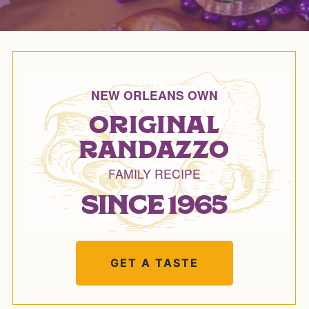
NEW ORLEANS OWN
ORIGINAL
RANDAZZO
FAMILY RECIPE
SINCE 1965
GET A TASTE