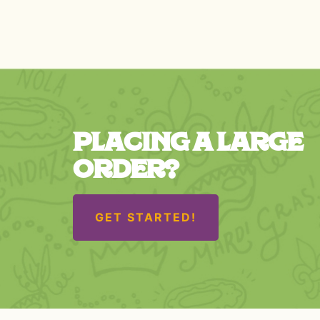
PLACING A LARGE
ORDER?
GET STARTED!