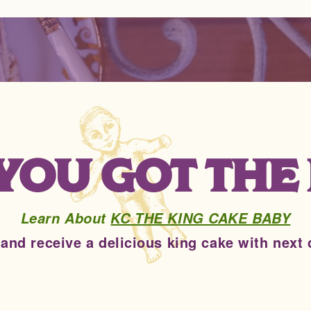
. YOU GOT THE
Learn About
KC THE KING CAKE BABY
 and receive a delicious king cake with next 