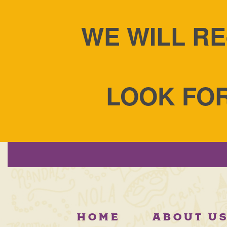
WE WILL RE
LOOK FOR
Manny Randazzo's Kin
HOME
ABOUT U