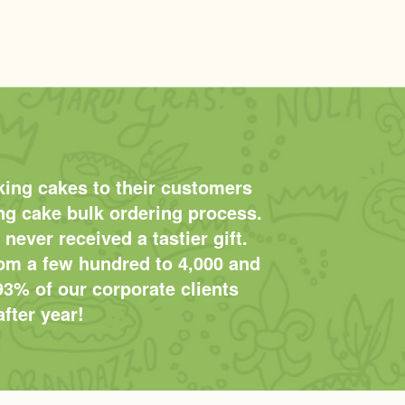
king cakes to their customers
ing cake bulk ordering process.
 never received a tastier gift.
rom a few hundred to 4,000 and
93% of our corporate clients
fter year!