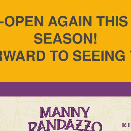
-OPEN AGAIN THI
SEASON!
WARD TO SEEING
g Cakes - A Taste of
S
K