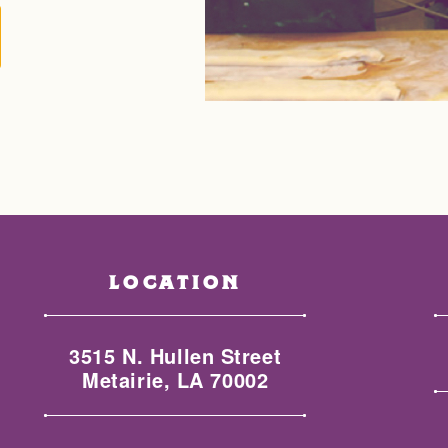
LOCATION
3515 N. Hullen Street
Metairie, LA 70002