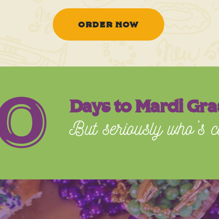
ORDER NOW
0
Days to Mardi Gra
But seriously who’s c