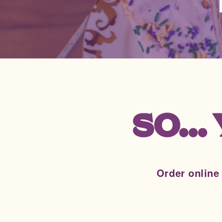
SO..
Order online