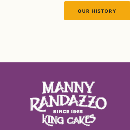
OUR HISTORY