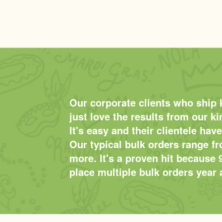
Our corporate clients who ship 
just love the results from our k
It's easy and their clientele have
Our typical bulk orders range f
more. It's a proven hit because 
place multiple bulk orders year a