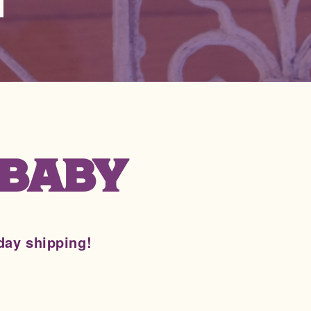
 BABY
day shipping!