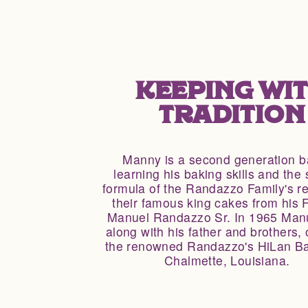
KEEPING WI
TRADITION
Manny is a second generation b
learning his baking skills and the 
formula of the Randazzo Family's re
their famous king cakes from his F
Manuel Randazzo Sr. In 1965 Manu
along with his father and brothers,
the renowned Randazzo's HiLan Ba
Chalmette, Louisiana.