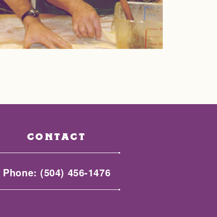
CONTACT
Phone:
(504) 456-1476