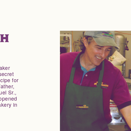
TH
aker
secret
cipe for
ather,
el Sr.,
 opened
kery in