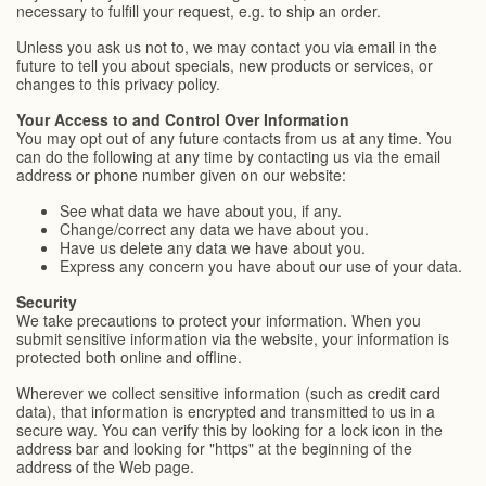
necessary to fulfill your request, e.g. to ship an order.
Unless you ask us not to, we may contact you via email in the
future to tell you about specials, new products or services, or
changes to this privacy policy.
Your Access to and Control Over Information
You may opt out of any future contacts from us at any time. You
can do the following at any time by contacting us via the email
address or phone number given on our website:
See what data we have about you, if any.
Change/correct any data we have about you.
Have us delete any data we have about you.
Express any concern you have about our use of your data.
Security
We take precautions to protect your information. When you
submit sensitive information via the website, your information is
protected both online and offline.
Wherever we collect sensitive information (such as credit card
data), that information is encrypted and transmitted to us in a
secure way. You can verify this by looking for a lock icon in the
address bar and looking for "https" at the beginning of the
address of the Web page.