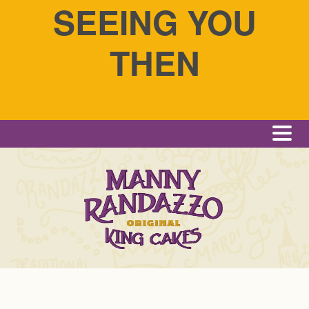
SEEING YOU
THEN
Me