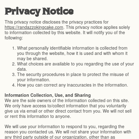
Privacy Notice
This privacy notice discloses the privacy practices for
https://randazzokingcake.com
. This privacy notice applies solely
to information collected by this website. It will notify you of the
following:
What personally identifiable information is collected from
you through the website, how it is used and with whom it
may be shared.
What choices are available to you regarding the use of your
data.
The security procedures in place to protect the misuse of
your information.
How you can correct any inaccuracies in the information.
Information Collection, Use, and Sharing
We are the sole owners of the information collected on this site.
We only have access to/collect information that you voluntarily
give us via email or other direct contact from you. We will not sell
or rent this information to anyone.
We will use your information to respond to you, regarding the
reason you contacted us. We will not share your information with
any third party outside of our organization, other than as