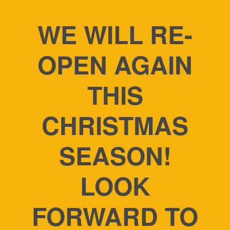
WE WILL RE-
OPEN AGAIN
THIS
CHRISTMAS
SEASON!
LOOK
FORWARD TO