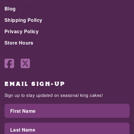
Blog
Shipping Policy
Privacy Policy
Store Hours
EMAIL SIGN-UP
Sign up to stay updated on seasonal king cakes!