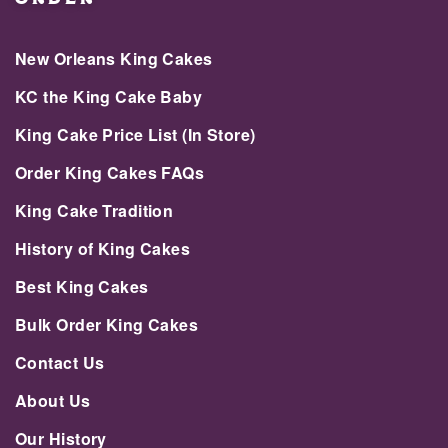
New Orleans King Cakes
KC the King Cake Baby
King Cake Price List (In Store)
Order King Cakes FAQs
King Cake Tradition
History of King Cakes
Best King Cakes
Bulk Order King Cakes
Contact Us
About Us
Our History