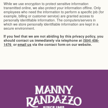
While we use encryption to protect sensitive information
transmitted online, we also protect your information offline. Only
employees who need the information to perform a specific job (for
example, billing or customer service) are granted access to
personally identifiable information. The computers/servers in
which we store personally identifiable information are kept in a
secure environment.
If you feel that we are not abiding by this privacy policy, you
should contact us immediately via telephone at
(504) 456-
1476
or
email us
via the contact form on our website.