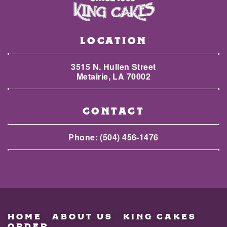
LOCATION
3515 N. Hullen Street
Metairie, LA 70002
CONTACT
Phone:
(504) 456-1476
HOME
ABOUT US
KING CAKES
ORDER