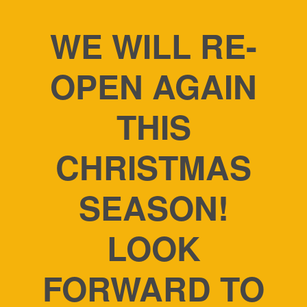
WE WILL RE-
OPEN AGAIN
THIS
CHRISTMAS
SEASON!
LOOK
FORWARD TO