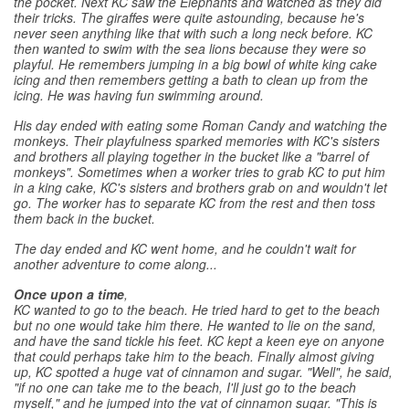
the pocket. Next KC saw the Elephants and watched as they did
their tricks. The giraffes were quite astounding, because he's
never seen anything like that with such a long neck before. KC
then wanted to swim with the sea lions because they were so
playful. He remembers jumping in a big bowl of white king cake
icing and then remembers getting a bath to clean up from the
icing. He was having fun swimming around.
His day ended with eating some Roman Candy and watching the
monkeys. Their playfulness sparked memories with KC's sisters
and brothers all playing together in the bucket like a "barrel of
monkeys". Sometimes when a worker tries to grab KC to put him
in a king cake, KC's sisters and brothers grab on and wouldn't let
go. The worker has to separate KC from the rest and then toss
them back in the bucket.
The day ended and KC went home, and he couldn't wait for
another adventure to come along...
Once upon a time
,
KC wanted to go to the beach. He tried hard to get to the beach
but no one would take him there. He wanted to lie on the sand,
and have the sand tickle his feet. KC kept a keen eye on anyone
that could perhaps take him to the beach. Finally almost giving
up, KC spotted a huge vat of cinnamon and sugar. "Well", he said,
"if no one can take me to the beach, I'll just go to the beach
myself," and he jumped into the vat of cinnamon sugar. "This is