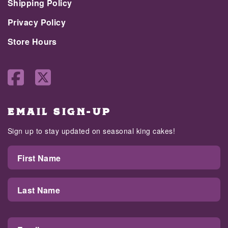
Shipping Policy
Privacy Policy
Store Hours
EMAIL SIGN-UP
Sign up to stay updated on seasonal king cakes!