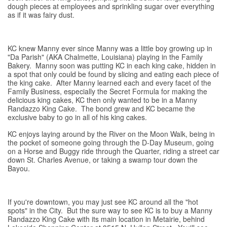
dough pieces at employees and sprinkling sugar over everything
as if it was fairy dust.
KC knew Manny ever since Manny was a little boy growing up in
"Da Parish" (AKA Chalmette, Louisiana) playing in the Family
Bakery. Manny soon was putting KC in each king cake, hidden in
a spot that only could be found by slicing and eating each piece of
the king cake. After Manny learned each and every facet of the
Family Business, especially the Secret Formula for making the
delicious king cakes, KC then only wanted to be in a Manny
Randazzo King Cake. The bond grew and KC became the
exclusive baby to go in all of his king cakes.
KC enjoys laying around by the River on the Moon Walk, being in
the pocket of someone going through the D-Day Museum, going
on a Horse and Buggy ride through the Quarter, riding a street car
down St. Charles Avenue, or taking a swamp tour down the
Bayou.
If you're downtown, you may just see KC around all the "hot
spots" in the City. But the sure way to see KC is to buy a Manny
Randazzo King Cake with its main location in Metairie, behind