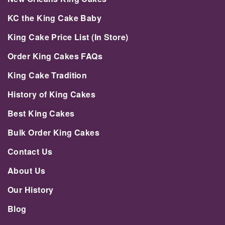
KC the King Cake Baby
King Cake Price List (In Store)
Order King Cakes FAQs
King Cake Tradition
History of King Cakes
Best King Cakes
Bulk Order King Cakes
Contact Us
About Us
Our History
Blog