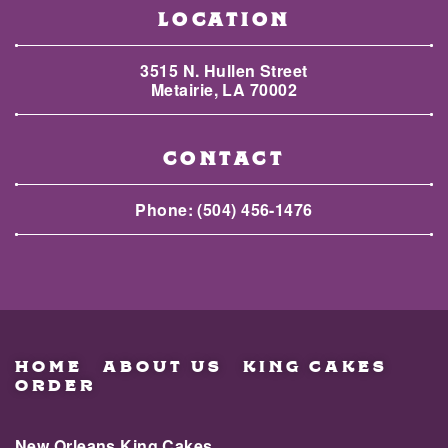
LOCATION
3515 N. Hullen Street
Metairie, LA 70002
CONTACT
Phone:
(504) 456-1476
HOME
ABOUT US
KING CAKES
ORDER
New Orleans King Cakes