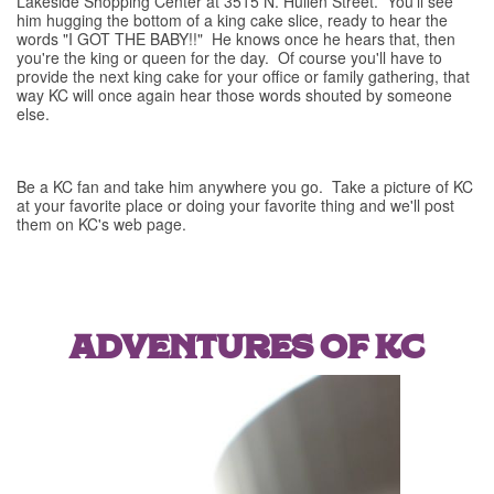
Lakeside Shopping Center at 3515 N. Hullen Street. You'll see
him hugging the bottom of a king cake slice, ready to hear the
words "I GOT THE BABY!!" He knows once he hears that, then
you're the king or queen for the day. Of course you'll have to
provide the next king cake for your office or family gathering, that
way KC will once again hear those words shouted by someone
else.
Be a KC fan and take him anywhere you go. Take a picture of KC
at your favorite place or doing your favorite thing and we'll post
them on KC's web page.
ADVENTURES OF KC