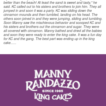
better than the beach! At least the sand is sweet and tasty," he
said. KC called out to his sisters and brothers to join him. They all
jumped in and soon it was a party. KC was sliding down the
cinnamon mounds and then tumbled, landing on his head. The
others soon joined in and they were jumping, sliding and tumbling.
Soon Manny saw the mischievous behavior and scooped KC and
his sisters and brothers out the cinnamon and sugar. They were
all covered with cinnamon. Manny bathed and dried all the babies
and soon they were ready to enter the king cake. It was a fun day
for KC and the gang. The best part was ending up in the king
cake......