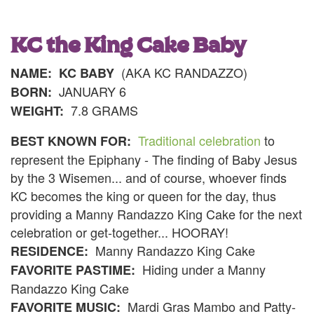
KC the King Cake Baby
(AKA KC RANDAZZO)
NAME:
KC BABY
JANUARY 6
BORN:
7.8 GRAMS
WEIGHT:
Traditional celebration
to
BEST KNOWN FOR:
represent the Epiphany - The finding of Baby Jesus
by the 3 Wisemen... and of course, whoever finds
KC becomes the king or queen for the day, thus
providing a Manny Randazzo King Cake for the next
celebration or get-together... HOORAY!
Manny Randazzo King Cake
RESIDENCE:
Hiding under a Manny
FAVORITE PASTIME:
Randazzo King Cake
Mardi Gras Mambo and Patty-
FAVORITE MUSIC: