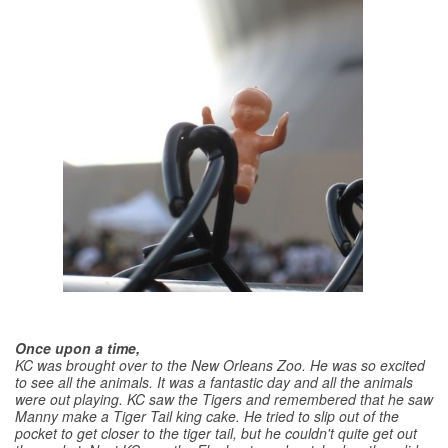
Once upon a time,
KC was brought over to the New Orleans Zoo. He was so excited
to see all the animals. It was a fantastic day and all the animals
were out playing. KC saw the Tigers and remembered that he saw
Manny make a Tiger Tail king cake. He tried to slip out of the
pocket to get closer to the tiger tail, but he couldn't quite get out