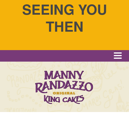
SEEING YOU
THEN
Me