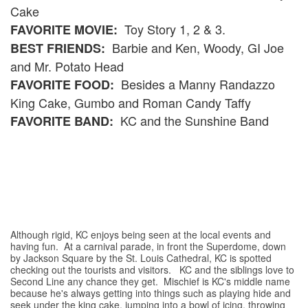
Cake
Toy Story 1, 2 & 3.
FAVORITE MOVIE:
Barbie and Ken, Woody, GI Joe
BEST FRIENDS:
and Mr. Potato Head
Besides a Manny Randazzo
FAVORITE FOOD:
King Cake, Gumbo and Roman Candy Taffy
KC and the Sunshine Band
FAVORITE BAND:
Although rigid, KC enjoys being seen at the local events and
having fun. At a carnival parade, in front the Superdome, down
by Jackson Square by the St. Louis Cathedral, KC is spotted
checking out the tourists and visitors. KC and the siblings love to
Second Line any chance they get. Mischief is KC's middle name
because he's always getting into things such as playing hide and
seek under the king cake, jumping into a bowl of icing, throwing