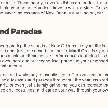
ure to life. These hearty, flavorful dishes are perfect for
t into your home. You don't have to wait for Mardi Gras 
nd savor the essence of New Orleans any time of year.
and Parades
corporating the sounds of New Orleans into your life is a
rass band, jazz, or second-line music, Mardi Gras is synon
eans music or attending live performances featuring this s
n even host a mini "second-line" parade in your neighbor
instruments.
as, and while they’re usually tied to Carnival season, yo
hold festivals and parades throughout the year, inspired 
party, or even just a family gathering, you can recreate 
olorful costumes, and dance your way through your own