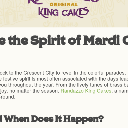
the Spirit of Mardi G
lock to the Crescent City to revel in the colorful parades
 festive spirit is most often associated with the days le
ou throughout the year. From the lively tunes of brass ba
h joy, no matter the season.
Randazzo King Cakes
, a nam
r-round.
d When Does It Happen?