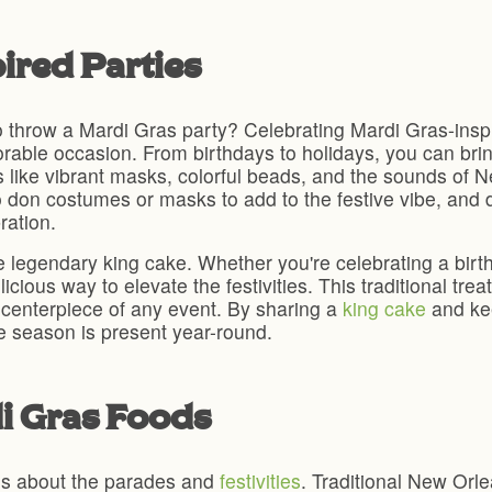
ired Parties
 throw a Mardi Gras party? Celebrating Mardi Gras-inspi
orable occasion. From birthdays to holidays, you can bri
ts like vibrant masks, colorful beads, and the sounds of
don costumes or masks to add to the festive vibe, and do
ration.
 legendary king cake. Whether you're celebrating a birth
ious way to elevate the festivities. This traditional trea
e centerpiece of any event. By sharing a
king cake
and kee
the season is present year-round.
di Gras Foods
 is about the parades and
festivities
. Traditional New Orl