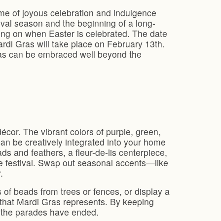
time of joyous celebration and indulgence
ival season and the beginning of a long-
ding on when Easter is celebrated. The date
rdi Gras will take place on February 13th.
Gras can be embraced well beyond the
écor. The vibrant colors of purple, green,
can be creatively integrated into your home
ds and feathers, a fleur-de-lis centerpiece,
he festival. Swap out seasonal accents—like
.
 of beads from trees or fences, or display a
 that Mardi Gras represents. By keeping
r the parades have ended.