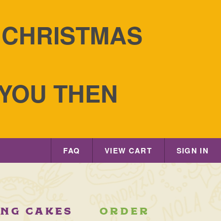
S CHRISTMAS
 YOU THEN
FAQ
VIEW CART
SIGN IN
ING CAKES
ORDER