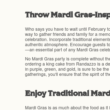
Throw Mardi Gras-Insp
Who says you have to wait until February to
way to gather friends and family for a mem
celebration. Incorporate traditional elemen
authentic atmosphere. Encourage guests to 
—an essential part of any Mardi Gras celeb
No Mardi Gras party is complete without the
ordering a king cake from Randazzo is a delic
in purple, green, and gold, is sure to be th
gatherings, you'll ensure that the spirit of 
Enjoy Traditional Mar
Mardi Gras is as much about the food as it