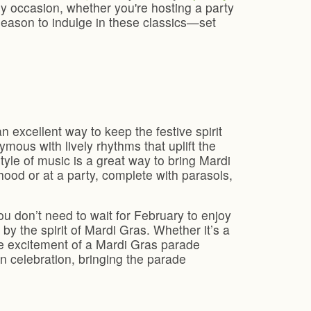
 any occasion, whether you're hosting a party
season to indulge in these classics—set
n excellent way to keep the festive spirit
ymous with lively rhythms that uplift the
tyle of music is a great way to bring Mardi
hood or at a party, complete with parasols,
u don’t need to wait for February to enjoy
by the spirit of Mardi Gras. Whether it’s a
the excitement of a Mardi Gras parade
 celebration, bringing the parade