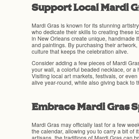
Support Local Mardi Gr
Mardi Gras is known for its stunning artist
who dedicate their skills to creating these 
in New Orleans create unique, handmade ite
and paintings. By purchasing their artwork, 
culture that keeps the celebration alive.
Consider adding a few pieces of Mardi Gras-
your wall, a colorful beaded necklace, or a 
Visiting local art markets, festivals, or ev
alive year-round, while also giving back to 
Embrace Mardi Gras S
Mardi Gras may officially last for a few wee
the calendar, allowing you to carry a bit of 
artisans, the traditions of Mardi Gras can b