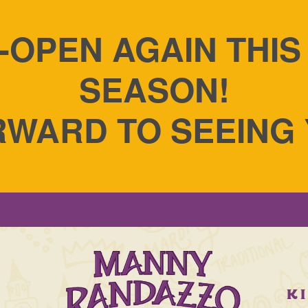
-OPEN AGAIN THI
SEASON!
WARD TO SEEING
S
K