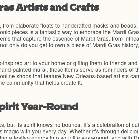
as Artists and Crafts
ry, from elaborate floats to handcrafted masks and beads.
iconic pieces is a fantastic way to embrace the Mardi Gra
ms that capture the essence of Mardi Gras, from intric
not only do you get to own a piece of Mardi Gras history,
inspired art to your home or gifting them to friends and 
hand-painted mural, these items serve as reminders of the
en online shops that feature New Orleans-based artists ca
the community that helps create it.
pirit Year-Round
ks, but its spirit knows no bounds. It’s a celebration of c
its magic with you every day. Whether it’s through delicio
ring a festive energy into your life year-round, and with