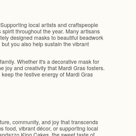
 Supporting local artists and craftspeople
s spirit throughout the year. Many artisans
ately designed masks to beautiful beadwork
 but you also help sustain the vibrant
family. Whether it's a decorative mask for
 joy and creativity that Mardi Gras fosters.
n keep the festive energy of Mardi Gras
ulture, community, and joy that transcends
us food, vibrant décor, or supporting local
 Randazzo King Cakes, the sweet taste of