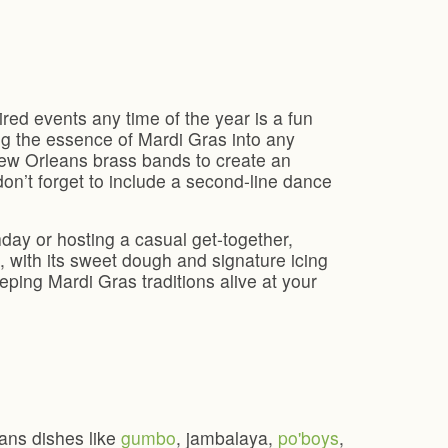
red events any time of the year is a fun
ng the essence of Mardi Gras into any
 New Orleans brass bands to create an
n’t forget to include a second-line dance
day or hosting a casual get-together,
t, with its sweet dough and signature icing
ping Mardi Gras traditions alive at your
eans dishes like
gumbo
, jambalaya,
po'boys
,