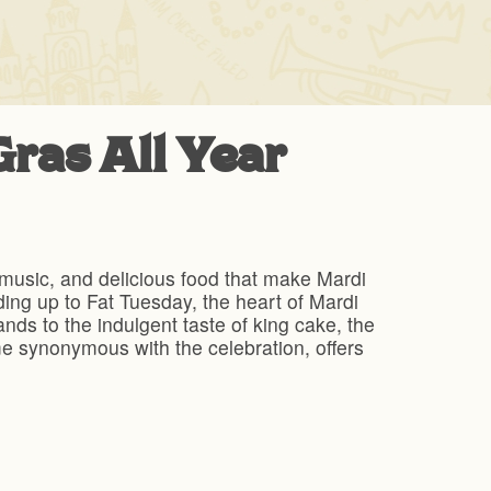
ras All Year
, music, and delicious food that make Mardi
ading up to Fat Tuesday, the heart of Mardi
nds to the indulgent taste of king cake, the
e synonymous with the celebration, offers