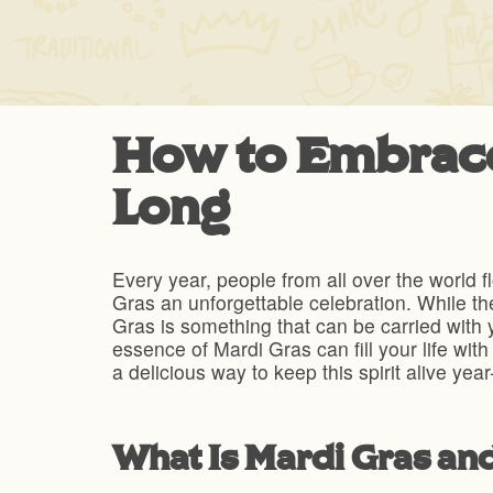
How to Embrace 
Long
Every year, people from all over the world f
Gras an unforgettable celebration. While the
Gras is something that can be carried with y
essence of Mardi Gras can fill your life wit
a delicious way to keep this spirit alive yea
What Is Mardi Gras an