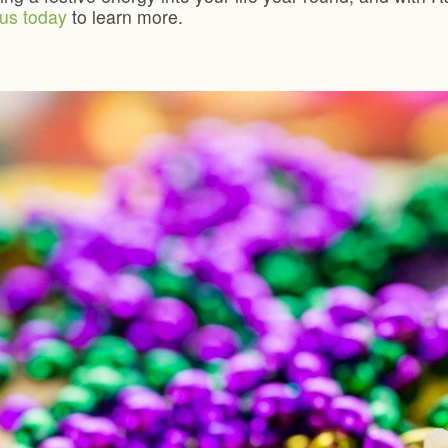
us today
to learn more.