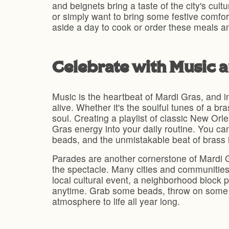
and beignets bring a taste of the city's cult
or simply want to bring some festive comfor
aside a day to cook or order these meals a
Celebrate with Music 
Music is the heartbeat of Mardi Gras, and in
alive. Whether it's the soulful tunes of a b
soul. Creating a playlist of classic New Orl
Gras energy into your daily routine. You ca
beads, and the unmistakable beat of brass 
Parades are another cornerstone of Mardi Gr
the spectacle. Many cities and communities 
local cultural event, a neighborhood block 
anytime. Grab some beads, throw on some c
atmosphere to life all year long.