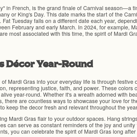
ay" in French, is the grand finale of Carnival season—a 
ny or King's Day. This date marks the start of the Carn
. Fat Tuesday falls on a different date each year, depen
tween February and early March. In 2024, for example, Ma
are most associated with this time, the spirit of Mardi 
as Décor Year-Round
of Mardi Gras into your everyday life is through festive d
on, representing justice, faith, and power. These colors 
t alive year-round. Whether it's a wreath adorned with bea
s, there are countless ways to showcase your love for t
to keep the decor fresh and relevant throughout the year
ng Mardi Gras flair to your outdoor spaces. Hang strings
es can serve as constant reminders of the joy and unity
ts, you can celebrate the spirit of Mardi Gras long afte