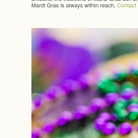
Mardi Gras is always within reach.
Contact 