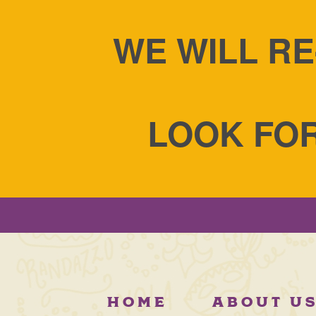
WE WILL RE
LOOK FOR
HOME
ABOUT U