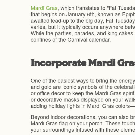
Mardi Gras
, which translates to "Fat Tuesd
that begins on January 6th, known as Epipha
awaited lead-up to the big day, Fat Tuesday
varies, but it typically occurs anywhere be
While the parties, parades, and king cakes 
confines of the Carnival calendar.
Incorporate Mardi Gr
One of the easiest ways to bring the energy 
and gold are iconic symbols of the celebrati
or office decor to keep the Mardi Gras spiri
or decorative masks displayed on your wall
adding holiday lights in Mardi Gras colors—
Beyond indoor decorations, you can also bri
Mardi Gras flag on your porch. These touch
your surroundings infused with these elemen