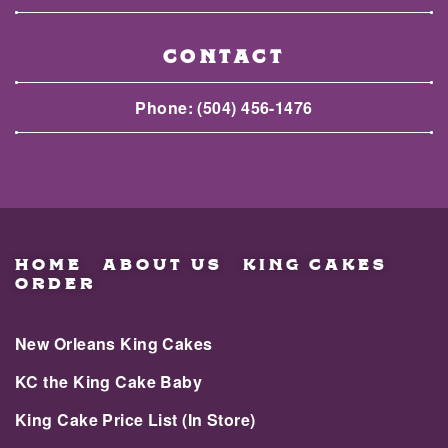
CONTACT
Phone:
(504) 456-1476
HOME
ABOUT US
KING CAKES
ORDER
New Orleans King Cakes
KC the King Cake Baby
King Cake Price List (In Store)