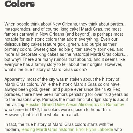
Colors
When people think about New Orleans, they think about parties,
masquerades, and of course, king cake! Mardi Gras, the most
famous carnival in New Orleans (and beyond), is perhaps most
notable for its historic colors that adorn everything. Even our
delicious king cakes feature gold, green, and purple as their
primary colors. Sweet glaze, edible glitter, savory sprinkles, and
more all decorate king cakes as the historical Mardi Gras colors…
but why? There are many rumors that abound, and it seems like
everyone has a family story to tell about their origins. However,
what’s the true history of Mardi Gras colors?
Apparently, most of the city was mistaken about the history of
Mardi Gras colors. While the historic Mardis Gras colors have
always been gold, green, and purple ever since the 1892 Rex
parades, there have been rumors persisting for over 100 years as
to the reasons why. Perhaps the most fanciful origin story is about
the visiting
Russian Grand Duke Alexei Alexandrovich Romanov
who came in 1872; the colors were chosen to honor him.
However, that isn’t the whole truth at all.
In fact, the true history of Mardi Gras colors starts with the
modern,
leading Mardi Gras historian Errol Flynn Laborde
who