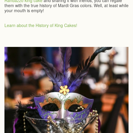
Randazzo king cake
and sharing it with friends, you can regale
them with the true history of Mardi Gras colors. Well, at least while
your mouth is empty!
Learn about the History of King Cakes!