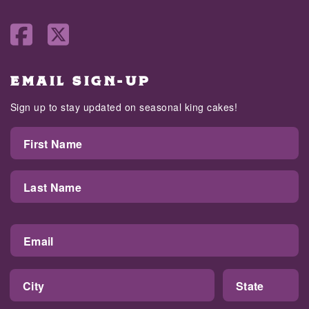
EMAIL SIGN-UP
Sign up to stay updated on seasonal king cakes!