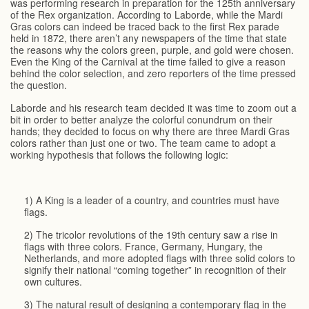
was performing research in preparation for the 125th anniversary
of the Rex organization. According to Laborde, while the Mardi
Gras colors can indeed be traced back to the first Rex parade
held in 1872, there aren’t any newspapers of the time that state
the reasons why the colors green, purple, and gold were chosen.
Even the King of the Carnival at the time failed to give a reason
behind the color selection, and zero reporters of the time pressed
the question.
Laborde and his research team decided it was time to zoom out a
bit in order to better analyze the colorful conundrum on their
hands; they decided to focus on why there are three Mardi Gras
colors rather than just one or two. The team came to adopt a
working hypothesis that follows the following logic:
1) A King is a leader of a country, and countries must have
flags.
2) The tricolor revolutions of the 19th century saw a rise in
flags with three colors. France, Germany, Hungary, the
Netherlands, and more adopted flags with three solid colors to
signify their national “coming together” in recognition of their
own cultures.
3) The natural result of designing a contemporary flag in the