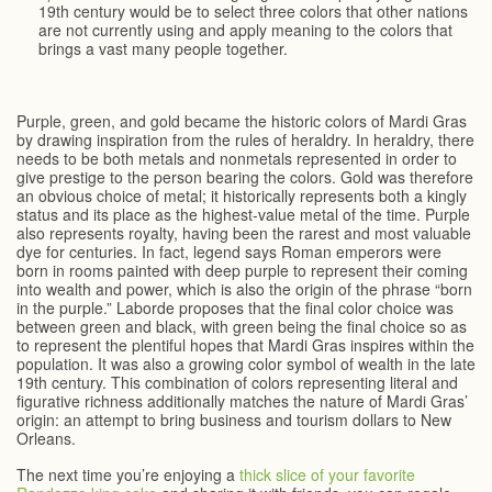
19th century would be to select three colors that other nations
are not currently using and apply meaning to the colors that
brings a vast many people together.
Purple, green, and gold became the historic colors of Mardi Gras
by drawing inspiration from the rules of heraldry. In heraldry, there
needs to be both metals and nonmetals represented in order to
give prestige to the person bearing the colors. Gold was therefore
an obvious choice of metal; it historically represents both a kingly
status and its place as the highest-value metal of the time. Purple
also represents royalty, having been the rarest and most valuable
dye for centuries. In fact, legend says Roman emperors were
born in rooms painted with deep purple to represent their coming
into wealth and power, which is also the origin of the phrase “born
in the purple.” Laborde proposes that the final color choice was
between green and black, with green being the final choice so as
to represent the plentiful hopes that Mardi Gras inspires within the
population. It was also a growing color symbol of wealth in the late
19th century. This combination of colors representing literal and
figurative richness additionally matches the nature of Mardi Gras’
origin: an attempt to bring business and tourism dollars to New
Orleans.
The next time you’re enjoying a
thick slice of your favorite