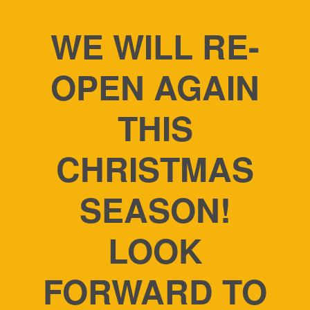
WE WILL RE-
OPEN AGAIN
THIS
CHRISTMAS
SEASON!
LOOK
FORWARD TO