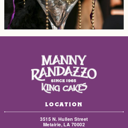
LOCATION
3515 N. Hullen Street
Metairie, LA 70002