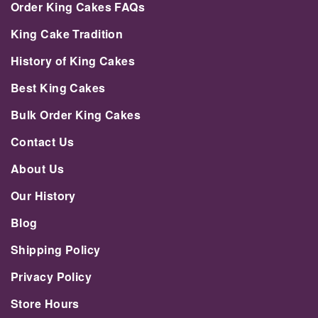
Order King Cakes FAQs
King Cake Tradition
History of King Cakes
Best King Cakes
Bulk Order King Cakes
Contact Us
About Us
Our History
Blog
Shipping Policy
Privacy Policy
Store Hours