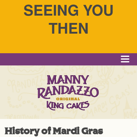
SEEING YOU
THEN
Me
History of Mardi Gras