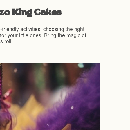
zzo King Cakes
friendly activities, choosing the right
r your little ones. Bring the magic of
 roll!