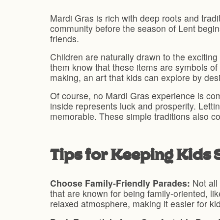
Mardi Gras is rich with deep roots and tradit
community before the season of Lent begins. 
friends.
Children are naturally drawn to the exciting
them know that these items are symbols of g
making, an art that kids can explore by desi
Of course, no Mardi Gras experience is com
inside represents luck and prosperity. Letti
memorable. These simple traditions also con
Tips for Keeping Kids
Choose Family-Friendly Parades:
Not all
that are known for being family-oriented, l
relaxed atmosphere, making it easier for k