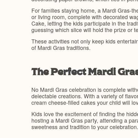
For families staying home, a Mardi Gras-them
or living room, complete with decorated wa
Cake, letting the kids participate in the tr
guessing which slice will hold the prize or 
These activities not only keep kids enterta
of Mardi Gras traditions.
The Perfect Mardi Gra
No Mardi Gras celebration is complete with
delectable creations. With a variety of fla
cream cheese-filled cakes your child will lo
Kids love the excitement of finding the hid
hosting a Mardi Gras party, attending a par
sweetness and tradition to your celebration