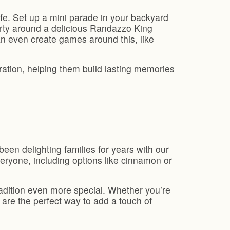
ife. Set up a mini parade in your backyard
arty around a delicious Randazzo King
can even create games around this, like
ration, helping them build lasting memories
en delighting families for years with our
veryone, including options like cinnamon or
radition even more special. Whether you’re
 are the perfect way to add a touch of