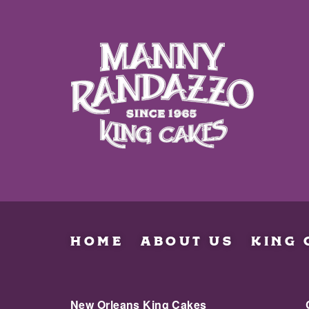
HOME
ABOUT US
KING 
New Orleans King Cakes