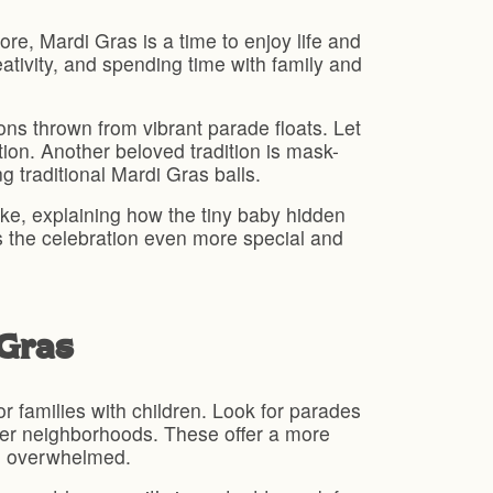
ore, Mardi Gras is a time to enjoy life and
eativity, and spending time with family and
ons thrown from vibrant parade floats. Let
ion. Another beloved tradition is mask-
g traditional Mardi Gras balls.
ke, explaining how the tiny baby hidden
kes the celebration even more special and
 Gras
r families with children. Look for parades
eter neighborhoods. These offer a more
ng overwhelmed.