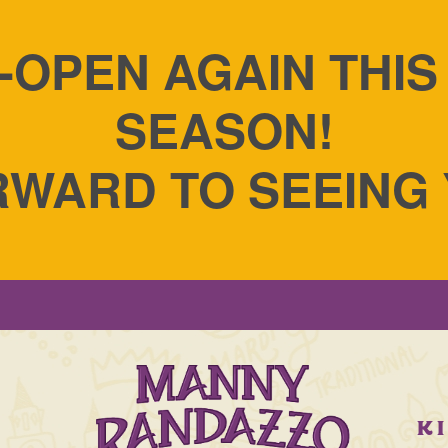
-OPEN AGAIN THI
SEASON!
WARD TO SEEING
S
K