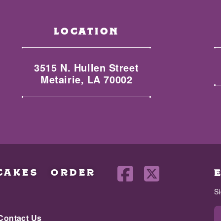
LOCATION
3515 N. Hullen Street
Metairie, LA 70002
CAKES
ORDER
S
Contact Us