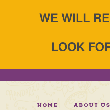
WE WILL RE
LOOK FOR
HOME
ABOUT U