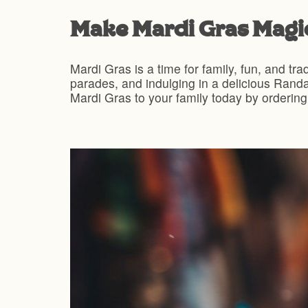
Make Mardi Gras Magic
Mardi Gras is a time for family, fun, and tra
parades, and indulging in a delicious Randa
Mardi Gras to your family today by ordering