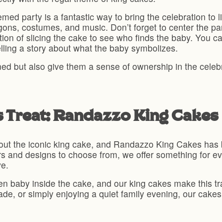
ed party is a fantastic way to bring the celebration to l
gons, costumes, and music. Don’t forget to center the p
adition of slicing the cake to see who finds the baby. You 
telling a story about what the baby symbolizes.
ined but also give them a sense of ownership in the celeb
s Treat: Randazzo King Cakes
out the iconic king cake, and Randazzo King Cakes has be
vors and designs to choose from, we offer something for e
ve.
den baby inside the cake, and our king cakes make this t
ade, or simply enjoying a quiet family evening, our cakes
.