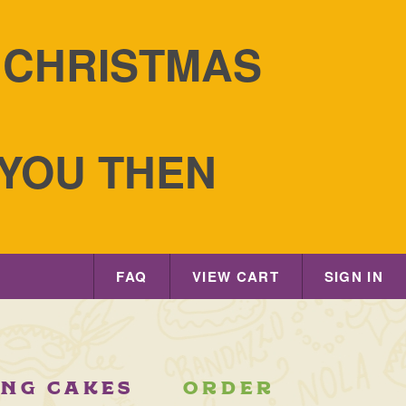
S CHRISTMAS
 YOU THEN
FAQ
VIEW CART
SIGN IN
ING CAKES
ORDER