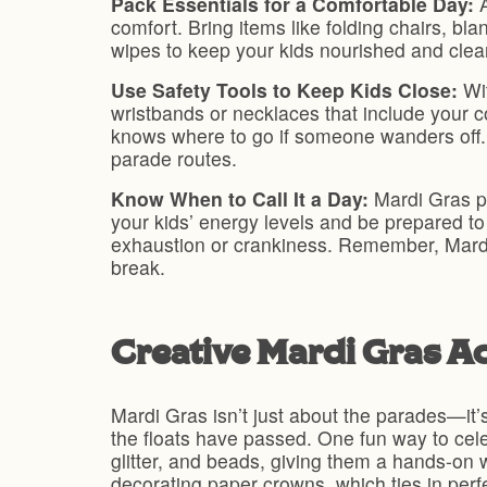
Pack Essentials for a Comfortable Day:
comfort. Bring items like folding chairs, bl
wipes to keep your kids nourished and clea
Use Safety Tools to Keep Kids Close:
Wit
wristbands or necklaces that include your c
knows where to go if someone wanders off. 
parade routes.
Know When to Call It a Day:
Mardi Gras pa
your kids’ energy levels and be prepared to 
exhaustion or crankiness. Remember, Mard
break.
Creative Mardi Gras Act
Mardi Gras isn’t just about the parades—it’s 
the floats have passed. One fun way to cele
glitter, and beads, giving them a hands-on w
decorating paper crowns, which ties in perfe