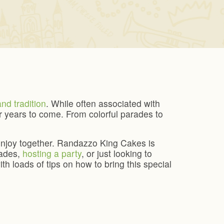
and tradition
. While often associated with
 years to come. From colorful parades to
n enjoy together. Randazzo King Cakes is
rades,
hosting a party
, or just looking to
th loads of tips on how to bring this special