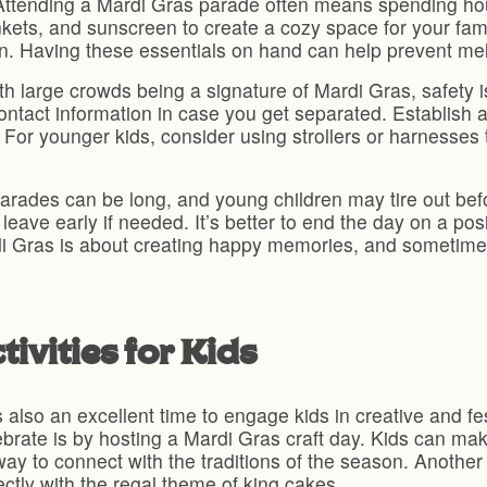
Attending a Mardi Gras parade often means spending hours
ankets, and sunscreen to create a cozy space for your fam
n. Having these essentials on hand can help prevent me
h large crowds being a signature of Mardi Gras, safety is 
ontact information in case you get separated. Establish
For younger kids, consider using strollers or harnesses
rades can be long, and young children may tire out before
leave early if needed. It’s better to end the day on a pos
i Gras is about creating happy memories, and sometime
ivities for Kids
also an excellent time to engage kids in creative and festi
brate is by hosting a Mardi Gras craft day. Kids can mak
ay to connect with the traditions of the season. Another 
ctly with the regal theme of king cakes.