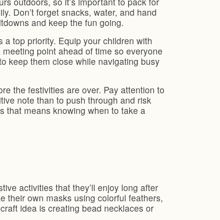
 outdoors, so it’s important to pack for
ily. Don’t forget snacks, water, and hand
ltdowns and keep the fun going.
a top priority. Equip your children with
 a meeting point ahead of time so everyone
 to keep them close while navigating busy
 the festivities are over. Pay attention to
itive note than to push through and risk
s that means knowing when to take a
ve activities that they’ll enjoy long after
e their own masks using colorful feathers,
craft idea is creating bead necklaces or