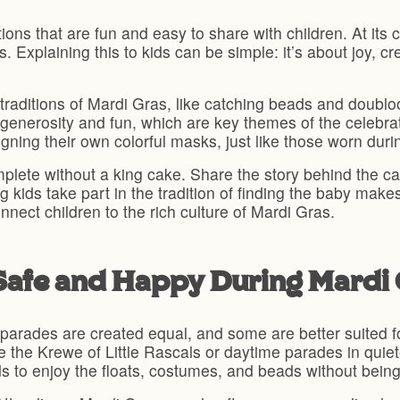
ions that are fun and easy to share with children. At its c
Explaining this to kids can be simple: it’s about joy, cr
 traditions of Mardi Gras, like catching beads and doublo
enerosity and fun, which are key themes of the celebrat
gning their own colorful masks, just like those worn durin
plete without a king cake. Share the story behind the ca
ng kids take part in the tradition of finding the baby ma
nect children to the rich culture of Mardi Gras.
 Safe and Happy During Mardi
 parades are created equal, and some are better suited fo
ike the Krewe of Little Rascals or daytime parades in qui
ids to enjoy the floats, costumes, and beads without bei