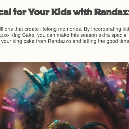
al for Your Kids with Randa
ditions that create lifelong memories. By incorporating kid-
zzo King Cake, you can make this season extra special fo
 your king cake from Randazzo and letting the good times