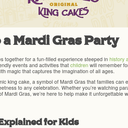
 a Mardi Gras Party
es together for a fun-filled experience steeped in
history 
iendly events and activities that
children
will remember for
th magic that captures the imagination of all ages.
iconic king cake, a symbol of Mardi Gras that families ca
sweetness to any celebration. Whether you’re watching pa
of Mardi Gras, we’re here to help make it unforgettable wi
Explained for Kids