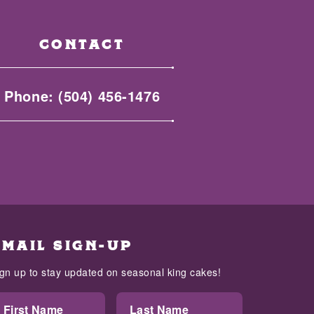
CONTACT
Phone:
(504) 456-1476
EMAIL SIGN-UP
ign up to stay updated on seasonal king cakes!