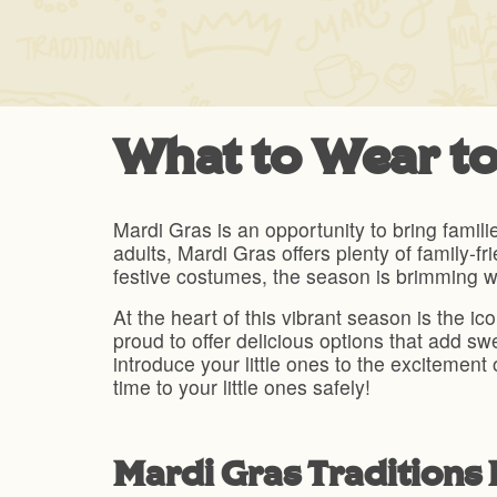
What to Wear to
Mardi Gras is an opportunity to bring famili
adults, Mardi Gras offers plenty of family-fr
festive costumes, the season is brimming wi
At the heart of this vibrant season is the 
proud to offer delicious options that add 
introduce your little ones to the excitement 
time to your little ones safely!
Mardi Gras Traditions 