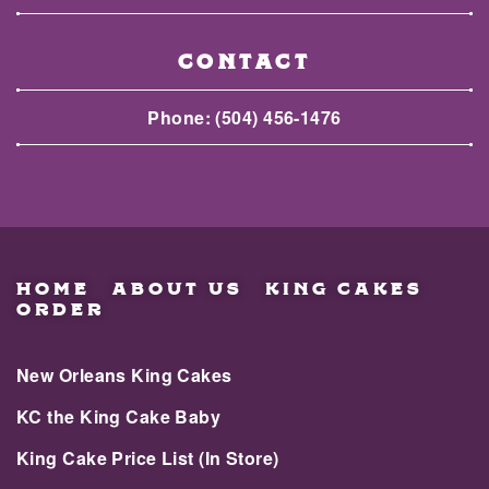
CONTACT
Phone:
(504) 456-1476
HOME
ABOUT US
KING CAKES
ORDER
New Orleans King Cakes
KC the King Cake Baby
King Cake Price List (In Store)