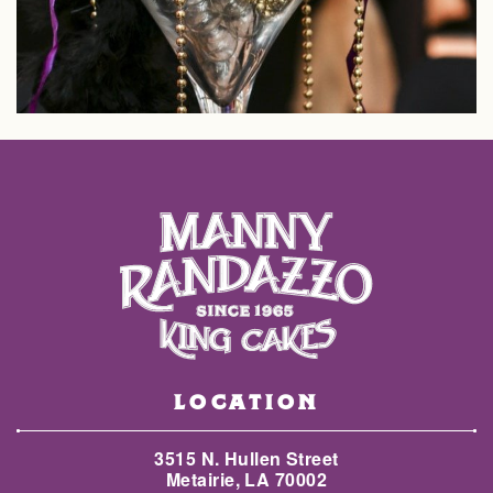
LOCATION
3515 N. Hullen Street
Metairie, LA 70002