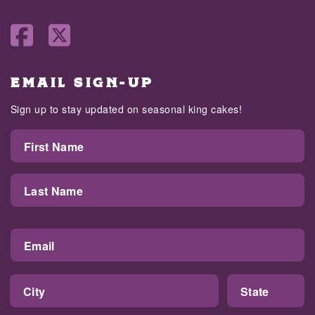
EMAIL SIGN-UP
Sign up to stay updated on seasonal king cakes!