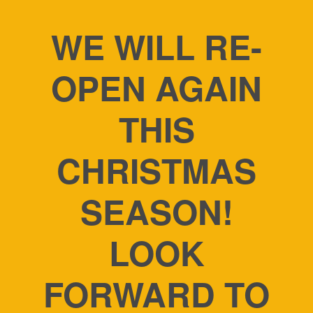
WE WILL RE-
OPEN AGAIN
THIS
CHRISTMAS
SEASON!
LOOK
FORWARD TO