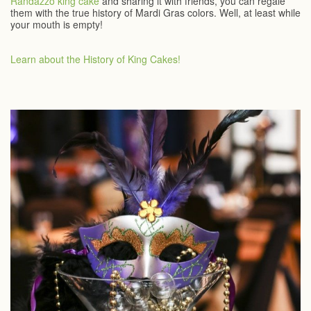
Randazzo king cake
and sharing it with friends, you can regale
them with the true history of Mardi Gras colors. Well, at least while
your mouth is empty!
Learn about the History of King Cakes!