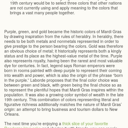
19th century would be to select three colors that other nations
are not currently using and apply meaning to the colors that
brings a vast many people together.
Purple, green, and gold became the historic colors of Mardi Gras
by drawing inspiration from the rules of heraldry. In heraldry, there
needs to be both metals and nonmetals represented in order to
give prestige to the person bearing the colors. Gold was therefore
an obvious choice of metal; it historically represents both a kingly
status and its place as the highest-value metal of the time. Purple
also represents royalty, having been the rarest and most valuable
dye for centuries. In fact, legend says Roman emperors were
born in rooms painted with deep purple to represent their coming
into wealth and power, which is also the origin of the phrase “born
in the purple.” Laborde proposes that the final color choice was
between green and black, with green being the final choice so as
to represent the plentiful hopes that Mardi Gras inspires within the
population. It was also a growing color symbol of wealth in the late
19th century. This combination of colors representing literal and
figurative richness additionally matches the nature of Mardi Gras’
origin: an attempt to bring business and tourism dollars to New
Orleans.
The next time you’re enjoying a
thick slice of your favorite