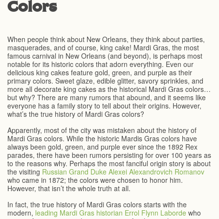
Colors
When people think about New Orleans, they think about parties,
masquerades, and of course, king cake! Mardi Gras, the most
famous carnival in New Orleans (and beyond), is perhaps most
notable for its historic colors that adorn everything. Even our
delicious king cakes feature gold, green, and purple as their
primary colors. Sweet glaze, edible glitter, savory sprinkles, and
more all decorate king cakes as the historical Mardi Gras colors…
but why? There are many rumors that abound, and it seems like
everyone has a family story to tell about their origins. However,
what’s the true history of Mardi Gras colors?
Apparently, most of the city was mistaken about the history of
Mardi Gras colors. While the historic Mardis Gras colors have
always been gold, green, and purple ever since the 1892 Rex
parades, there have been rumors persisting for over 100 years as
to the reasons why. Perhaps the most fanciful origin story is about
the visiting
Russian Grand Duke Alexei Alexandrovich Romanov
who came in 1872; the colors were chosen to honor him.
However, that isn’t the whole truth at all.
In fact, the true history of Mardi Gras colors starts with the
modern,
leading Mardi Gras historian Errol Flynn Laborde
who