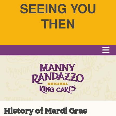
SEEING YOU
THEN
Me
History of Mardi Gras