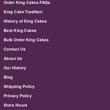
Order King Cakes FAQs
King Cake Tradition
History of King Cakes
Best King Cakes
Bulk Order King Cakes
Contact Us
About Us
Our History
Blog
Shipping Policy
Privacy Policy
Store Hours