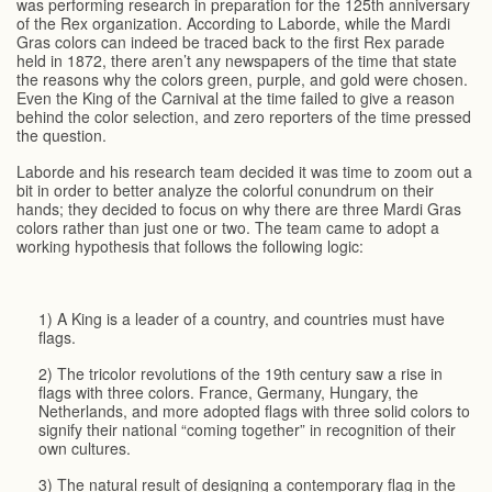
was performing research in preparation for the 125th anniversary
of the Rex organization. According to Laborde, while the Mardi
Gras colors can indeed be traced back to the first Rex parade
held in 1872, there aren’t any newspapers of the time that state
the reasons why the colors green, purple, and gold were chosen.
Even the King of the Carnival at the time failed to give a reason
behind the color selection, and zero reporters of the time pressed
the question.
Laborde and his research team decided it was time to zoom out a
bit in order to better analyze the colorful conundrum on their
hands; they decided to focus on why there are three Mardi Gras
colors rather than just one or two. The team came to adopt a
working hypothesis that follows the following logic:
1) A King is a leader of a country, and countries must have
flags.
2) The tricolor revolutions of the 19th century saw a rise in
flags with three colors. France, Germany, Hungary, the
Netherlands, and more adopted flags with three solid colors to
signify their national “coming together” in recognition of their
own cultures.
3) The natural result of designing a contemporary flag in the