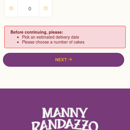
Before continuing, please:
Pick an estimated delivery date
Please choose a number of cakes
NEXT