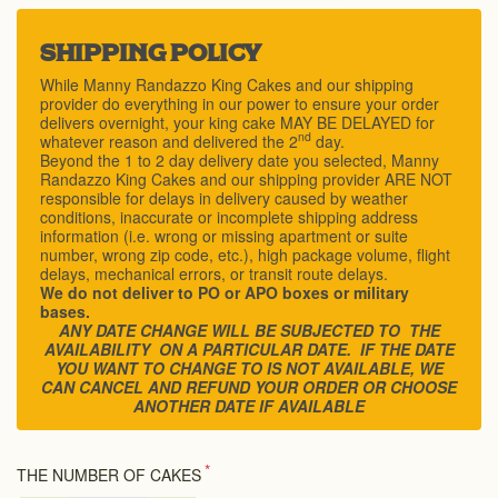
SHIPPING POLICY
While Manny Randazzo King Cakes and our shipping
provider do everything in our power to ensure your order
delivers overnight, your king cake MAY BE DELAYED for
nd
whatever reason and delivered the 2
day.
Beyond the 1 to 2 day delivery date you selected, Manny
Randazzo King Cakes and our shipping provider ARE NOT
responsible for delays in delivery caused by weather
conditions, inaccurate or incomplete shipping address
information (i.e. wrong or missing apartment or suite
number, wrong zip code, etc.), high package volume, flight
delays, mechanical errors, or transit route delays.
We do not deliver to PO or APO boxes or military
bases.
ANY DATE CHANGE WILL BE SUBJECTED TO THE
AVAILABILITY ON A PARTICULAR DATE. IF THE DATE
YOU WANT TO CHANGE TO IS NOT AVAILABLE, WE
CAN CANCEL AND REFUND YOUR ORDER OR CHOOSE
ANOTHER DATE IF AVAILABLE
*
THE NUMBER OF CAKES