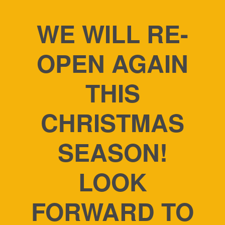
WE WILL RE-
OPEN AGAIN
THIS
CHRISTMAS
SEASON!
LOOK
FORWARD TO