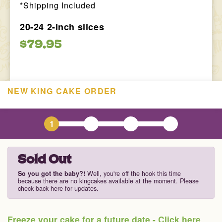
*Shipping Included
20-24 2-inch slices
$79.95
NEW KING CAKE ORDER
1
2
3
4
Sold Out
So you got the baby?!
Well, you're off the hook this time
because there are no kingcakes available at the moment. Please
check back here for updates.
Freeze your cake for a future date - Click here