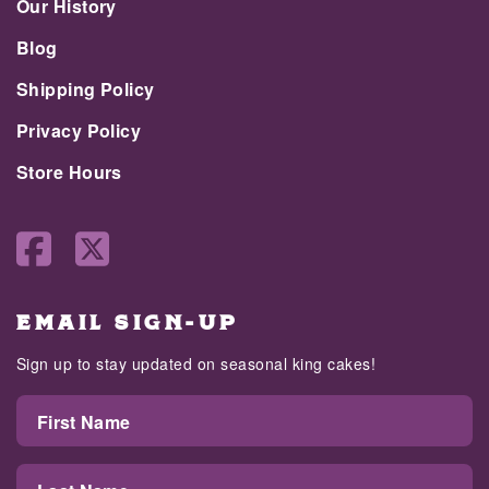
Our History
Blog
Shipping Policy
Privacy Policy
Store Hours
EMAIL SIGN-UP
Sign up to stay updated on seasonal king cakes!