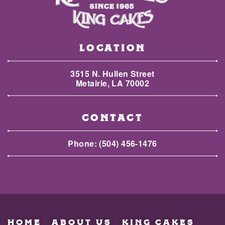
LOCATION
3515 N. Hullen Street
Metairie, LA 70002
CONTACT
Phone:
(504) 456-1476
HOME
ABOUT US
KING CAKES