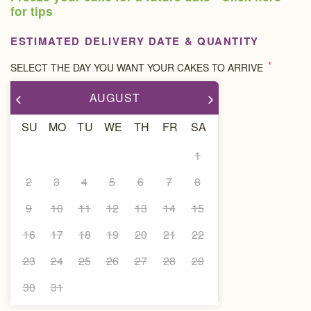
for tips
ESTIMATED DELIVERY DATE & QUANTITY
*
SELECT THE DAY YOU WANT YOUR CAKES TO ARRIVE
AUGUST
SU
MO
TU
WE
TH
FR
SA
1
2
3
4
5
6
7
8
9
10
11
12
13
14
15
16
17
18
19
20
21
22
23
24
25
26
27
28
29
30
31
DELIVERY DATE