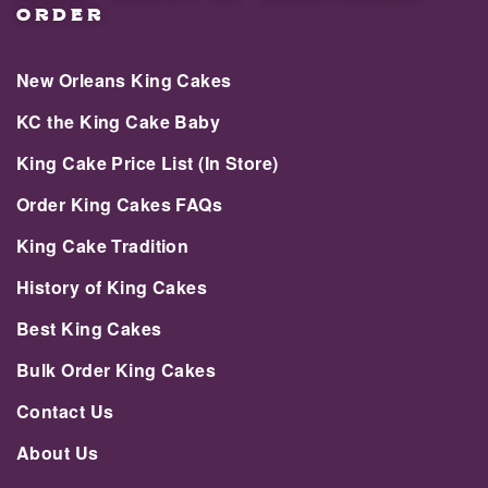
ORDER
New Orleans King Cakes
KC the King Cake Baby
King Cake Price List (In Store)
Order King Cakes FAQs
King Cake Tradition
History of King Cakes
Best King Cakes
Bulk Order King Cakes
Contact Us
About Us