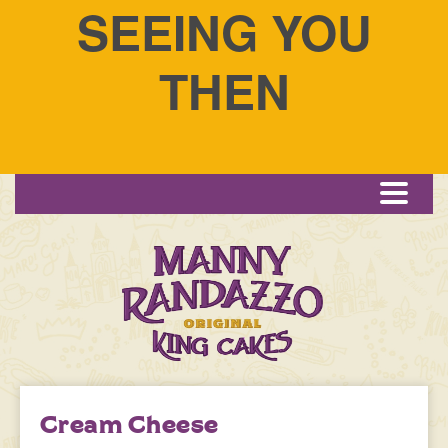
SEEING YOU
THEN
Menu
Cream Cheese