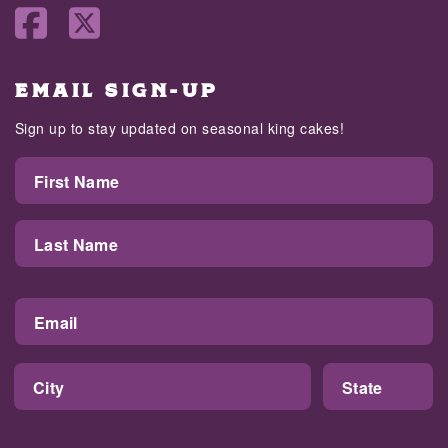
EMAIL SIGN-UP
Sign up to stay updated on seasonal king cakes!