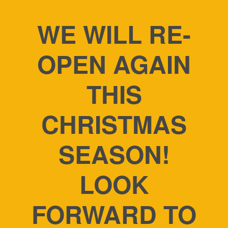
WE WILL RE-
OPEN AGAIN
THIS
CHRISTMAS
SEASON!
LOOK
FORWARD TO