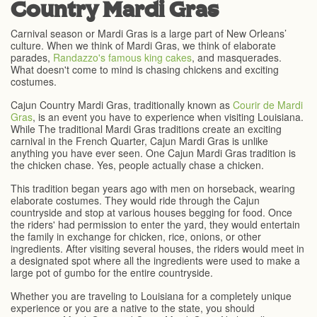
Country Mardi Gras
Carnival season or Mardi Gras is a large part of New Orleans’
culture. When we think of Mardi Gras, we think of elaborate
parades,
Randazzo's famous king cakes
, and masquerades.
What doesn't come to mind is chasing chickens and exciting
costumes.
Cajun Country Mardi Gras, traditionally known as
Courir de Mardi
Gras
, is an event you have to experience when visiting Louisiana.
While The traditional Mardi Gras traditions create an exciting
carnival in the French Quarter, Cajun Mardi Gras is unlike
anything you have ever seen. One Cajun Mardi Gras tradition is
the chicken chase. Yes, people actually chase a chicken.
This tradition began years ago with men on horseback, wearing
elaborate costumes. They would ride through the Cajun
countryside and stop at various houses begging for food. Once
the riders' had permission to enter the yard, they would entertain
the family in exchange for chicken, rice, onions, or other
ingredients. After visiting several houses, the riders would meet in
a designated spot where all the ingredients were used to make a
large pot of gumbo for the entire countryside.
Whether you are traveling to Louisiana for a completely unique
experience or you are a native to the state, you should