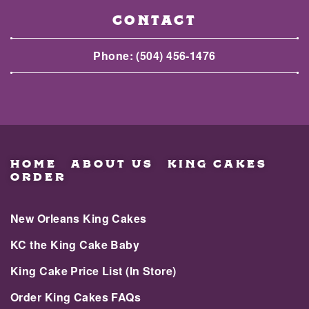
CONTACT
Phone:
(504) 456-1476
HOME
ABOUT US
KING CAKES
ORDER
New Orleans King Cakes
KC the King Cake Baby
King Cake Price List (In Store)
Order King Cakes FAQs