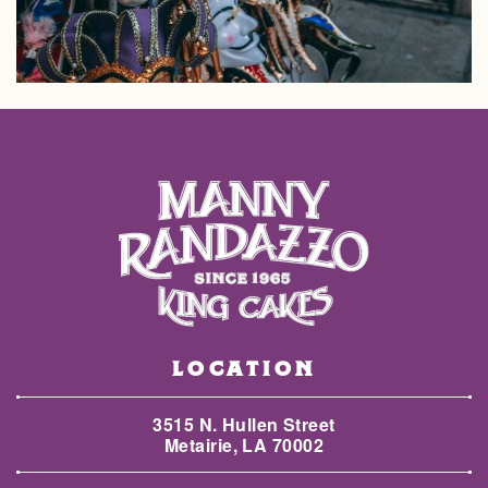
LOCATION
3515 N. Hullen Street
Metairie, LA 70002