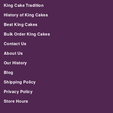
King Cake Tradition
History of King Cakes
Best King Cakes
Bulk Order King Cakes
Contact Us
About Us
Our History
Blog
Shipping Policy
Privacy Policy
Store Hours