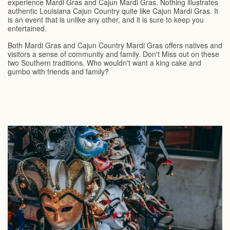
experience Mardi Gras and Cajun Mardi Gras. Nothing illustrates
authentic Louisiana Cajun Country quite like Cajun Mardi Gras. It
is an event that is unlike any other, and it is sure to keep you
entertained.
Both Mardi Gras and Cajun Country Mardi Gras offers natives and
visitors a sense of community and family. Don't Miss out on these
two Southern traditions. Who wouldn't want a king cake and
gumbo with friends and family?