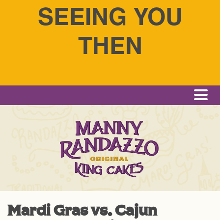
SEEING YOU
THEN
Me
Mardi Gras vs. Cajun