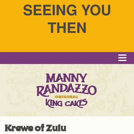
SEEING YOU
THEN
Me
Krewe of Zulu