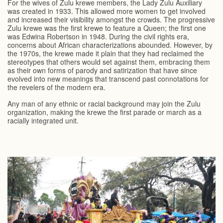
For the wives of Zulu krewe members, the Lady Zulu Auxiliary
was created in 1933. This allowed more women to get involved
and increased their visibility amongst the crowds. The progressive
Zulu krewe was the first krewe to feature a Queen; the first one
was Edwina Robertson in 1948. During the civil rights era,
concerns about African characterizations abounded. However, by
the 1970s, the krewe made it plain that they had reclaimed the
stereotypes that others would set against them, embracing them
as their own forms of parody and satirization that have since
evolved into new meanings that transcend past connotations for
the revelers of the modern era.
Any man of any ethnic or racial background may join the Zulu
organization, making the krewe the first parade or march as a
racially integrated unit.