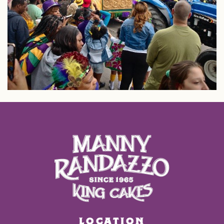
LOCATION