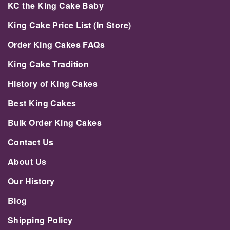
KC the King Cake Baby
King Cake Price List (In Store)
Order King Cakes FAQs
King Cake Tradition
History of King Cakes
Best King Cakes
Bulk Order King Cakes
Contact Us
About Us
Our History
Blog
Shipping Policy