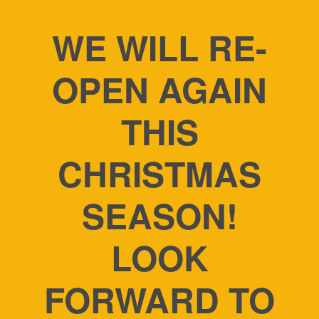
WE WILL RE-
OPEN AGAIN
THIS
CHRISTMAS
SEASON!
LOOK
FORWARD TO