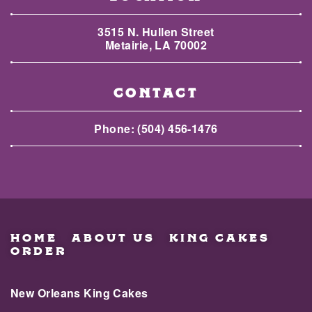
3515 N. Hullen Street
Metairie, LA 70002
CONTACT
Phone:
(504) 456-1476
HOME
ABOUT US
KING CAKES
ORDER
New Orleans King Cakes