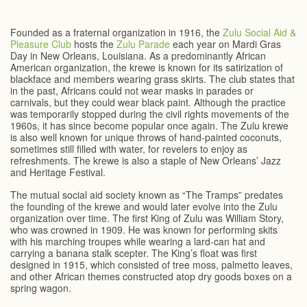
Founded as a fraternal organization in 1916, the
Zulu Social Aid &
Pleasure Club
hosts the
Zulu Parade
each year on Mardi Gras
Day in New Orleans, Louisiana. As a predominantly African
American organization, the krewe is known for its satirization of
blackface and members wearing grass skirts. The club states that
in the past, Africans could not wear masks in parades or
carnivals, but they could wear black paint. Although the practice
was temporarily stopped during the civil rights movements of the
1960s, it has since become popular once again. The Zulu krewe
is also well known for unique throws of hand-painted coconuts,
sometimes still filled with water, for revelers to enjoy as
refreshments. The krewe is also a staple of New Orleans’ Jazz
and Heritage Festival.
The mutual social aid society known as “The Tramps” predates
the founding of the krewe and would later evolve into the Zulu
organization over time. The first King of Zulu was William Story,
who was crowned in 1909. He was known for performing skits
with his marching troupes while wearing a lard-can hat and
carrying a banana stalk scepter. The King’s float was first
designed in 1915, which consisted of tree moss, palmetto leaves,
and other African themes constructed atop dry goods boxes on a
spring wagon.