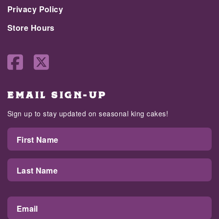
Privacy Policy
Store Hours
EMAIL SIGN-UP
Sign up to stay updated on seasonal king cakes!